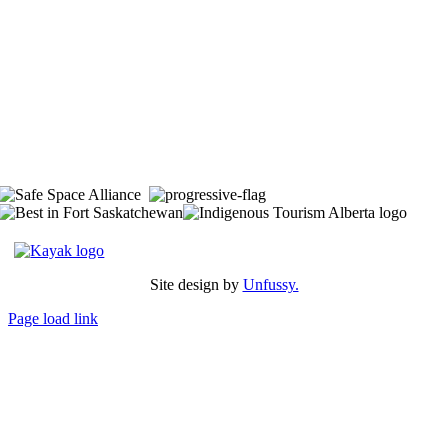
The Space is located on Treaty 6 Territory and Métis Nation of Alberta
Region 11, the traditional and ancestral land of the Nehiyaw (Cree),
Denesuliné (Dene), Nakota Sioux (Stoney), Anishinaabe (Saulteaux)
and Niitsitapi (Blackfoot) and Métis. We acknowledge, respect and
celebrate the collective histories, languages and cultures of the First
Nations, Métis, Inuit and all First Peoples of Canada. We are
committed to advancing reconciliation and are in deep gratitude to
those whose territory we reside on.
Site design by
Unfussy.
Page load link
Go
to
Top