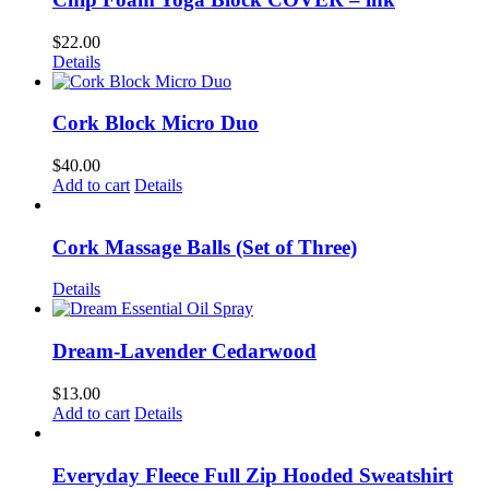
$
22.00
Details
Cork Block Micro Duo
$
40.00
Add to cart
Details
Cork Massage Balls (Set of Three)
Details
Dream-Lavender Cedarwood
$
13.00
Add to cart
Details
Everyday Fleece Full Zip Hooded Sweatshirt