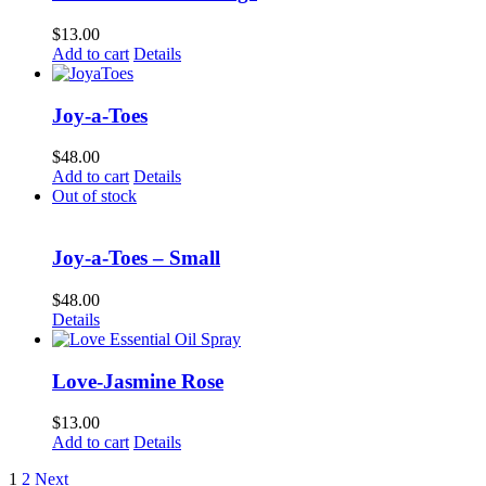
$
13.00
Add to cart
Details
Joy-a-Toes
$
48.00
Add to cart
Details
Out of stock
Joy-a-Toes – Small
$
48.00
Details
Love-Jasmine Rose
$
13.00
Add to cart
Details
1
2
Next