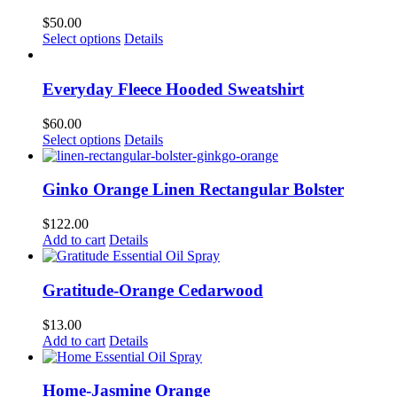
$
50.00
This
Select options
Details
product
has
multiple
Everyday Fleece Hooded Sweatshirt
variants.
The
$
60.00
options
This
Select options
Details
may
product
be
has
chosen
multiple
Ginko Orange Linen Rectangular Bolster
on
variants.
the
The
$
122.00
product
options
Add to cart
Details
page
may
be
chosen
Gratitude-Orange Cedarwood
on
the
$
13.00
product
Add to cart
Details
page
Home-Jasmine Orange