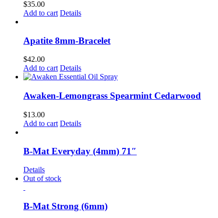
$
35.00
Add to cart
Details
Apatite 8mm-Bracelet
$
42.00
Add to cart
Details
Awaken-Lemongrass Spearmint Cedarwood
$
13.00
Add to cart
Details
B-Mat Everyday (4mm) 71″
Details
Out of stock
B-Mat Strong (6mm)