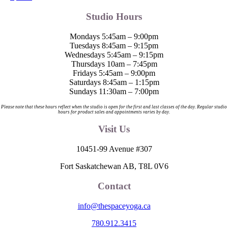
Studio Hours
Mondays 5:45am – 9:00pm
Tuesdays 8:45am – 9:15pm
Wednesdays 5:45am – 9:15pm
Thursdays 10am – 7:45pm
Fridays 5:45am – 9:00pm
Saturdays 8:45am – 1:15pm
Sundays 11:30am – 7:00pm
Please note that these hours reflect when the studio is open for the first and last classes of the day. Regular studio
hours for product sales and appointments varies by day.
Visit Us
10451-99 Avenue #307
Fort Saskatchewan AB, T8L 0V6
Contact
info@thespaceyoga.ca
780.912.3415