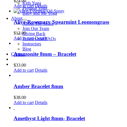
$
24.00
Kids Yoga
Add to cart
Details
Prenatal Yoga
Baby and Me Yoga
About
Alive-Rosemary Spearmint Leomongrass
About The Space
Join Our Team
$
13.00
Giving Back
Add to cart
Details
Policies and FAQs
Instructors
Blog
Amazonite 8mm – Bracelet
Contact
$
33.00
Add to cart
Details
Amber Bracelet 8mm
$
38.00
Add to cart
Details
Amethyst Light 8mm- Bracelet