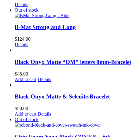
Details
Out of stock
B-Mat Strong and Long
$
124.00
Details
Black Onyx Matte “OM” letters 8mm-Bracelet
$
45.00
Add to cart
Details
Black Onyx Matte & Selenite-Bracelet
$
50.00
Add to cart
Details
Out of stock
Chip Foam Yoga Block COVER – ink