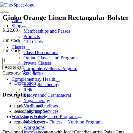
Skip
to
Toggle
content
Ginko Orange Linen Rectangular Bolster
Navigation
Cart
0
Shop
$
122.00
Memberships and Passes
Products
2 in stock
Gift Cards
Classes
2 in stock
Class Descriptions
Online Classes and Programs
Ginko
Private Classes
Orange
Add to cart
Corporate Wellness Program
Linen
Category:
Yoga Props
Schedule
Rectangular
Complementary Health
Bolster
Description
Red Light Therapy
quantity
Reiki
Description
Biodynamic Craniosacral
Yoga Therapy
Medium Readings
made in Canada
Coaching Services
seasonally inspired
Workshops & Registered Programs
easy carry handle
Next Level – Fitness + Nutrition Program
removable cover
Workshops
Developed in collaboration with local Canadian artist, Paige Jung.
Kids Yoga