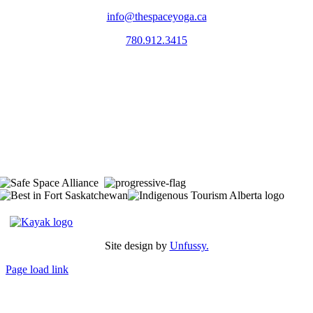
info@thespaceyoga.ca
780.912.3415
The Space is located on Treaty 6 Territory and Métis Nation of Alberta
Region 11, the traditional and ancestral land of the Nehiyaw (Cree),
Denesuliné (Dene), Nakota Sioux (Stoney), Anishinaabe (Saulteaux)
and Niitsitapi (Blackfoot) and Métis. We acknowledge, respect and
celebrate the collective histories, languages and cultures of the First
Nations, Métis, Inuit and all First Peoples of Canada. We are
committed to advancing reconciliation and are in deep gratitude to
those whose territory we reside on.
Site design by
Unfussy.
Page load link
Go
to
Top