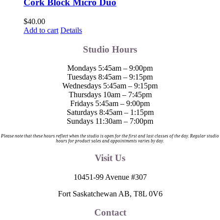
Cork Block Micro Duo
$
40.00
Add to cart
Details
Studio Hours
Mondays 5:45am – 9:00pm
Tuesdays 8:45am – 9:15pm
Wednesdays 5:45am – 9:15pm
Thursdays 10am – 7:45pm
Fridays 5:45am – 9:00pm
Saturdays 8:45am – 1:15pm
Sundays 11:30am – 7:00pm
Please note that these hours reflect when the studio is open for the first and last classes of the day. Regular studio
hours for product sales and appointments varies by day.
Visit Us
10451-99 Avenue #307
Fort Saskatchewan AB, T8L 0V6
Contact