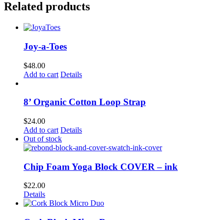
Related products
Joy-a-Toes
$
48.00
Add to cart
Details
8’ Organic Cotton Loop Strap
$
24.00
Add to cart
Details
Out of stock
Chip Foam Yoga Block COVER – ink
$
22.00
Details