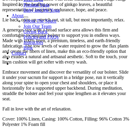
Inspired by the healing power of ginkgo leaves, a beautiful
Prenatal Yoga
representation of longevity, endurance, hope, and peace.
Baby and Me Yoga
About
Lie back, open up, stretch out, sit tall, but most importantly, relax.
About The Space
Join Our Team
A generous size with a broad surface area allows this firm and
Giving Back
comfortable rectangular bolster to support you in endless ways.
Policies and FAQs
Made with 100% linen, a premium, timeless, and earth-friendly
Instructors
fabrication. The low levels of water required to grow the flax plants
Blog
and create the fibers of linen, make this an eco-friendly option that
Contact
also exudes a natural and artisanal aesthetic. Soft to the touch, your
linen cushion will get softer with every wash.
Embrace movement and discover the versatility of our bolster. Slide
it under your sacrum for support in a bridge pose, run it vertically
along your spine to open your chest and shoulders, or place it
horizontally for a supported upper backbend. During meditation,
straddle the bolster and feel your spine lengthen as it elevates your
seat.
Fall in love with the art of relaxation.
Cover: 100% Linen, Casing: 100% Cotton, Filling: 96% Cotton 3%
Polyester 1% Foam fill