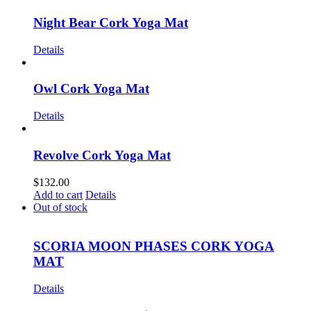
Night Bear Cork Yoga Mat
Details
Owl Cork Yoga Mat
Details
Revolve Cork Yoga Mat
$
132.00
Add to cart
Details
Out of stock
SCORIA MOON PHASES CORK YOGA
MAT
Details