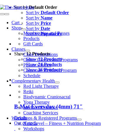
Skip
Sort by
Default Order
to
Sort by
Default Order
Toggle
content
Sort by
Name
Navigation
Cart
0
Sort by
Price
Shop
Sort by
Date
Memberships and Passes
Sort by
Popularity
Products
Gift Cards
Classes
Show
12 Products
Class Descriptions
Show
12 Products
Online Classes and Programs
Show
24 Products
Private Classes
Show
36 Products
Corporate Wellness Program
Schedule
Complementary Health
Red Light Therapy
Reiki
Biodynamic Craniosacral
Yoga Therapy
B-Mat Everyday (4mm) 71″
Medium Readings
Coaching Services
Details
Workshops & Registered Programs
Out of stock
Next Level – Fitness + Nutrition Program
Workshops