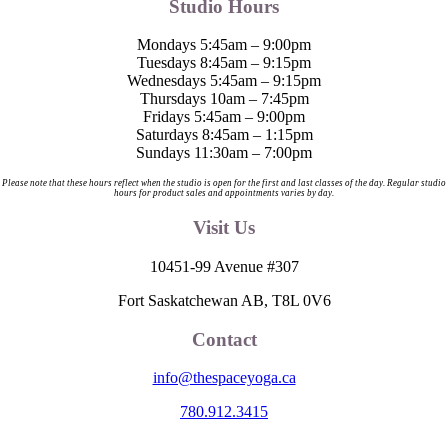
Studio Hours
Mondays 5:45am – 9:00pm
Tuesdays 8:45am – 9:15pm
Wednesdays 5:45am – 9:15pm
Thursdays 10am – 7:45pm
Fridays 5:45am – 9:00pm
Saturdays 8:45am – 1:15pm
Sundays 11:30am – 7:00pm
Please note that these hours reflect when the studio is open for the first and last classes of the day. Regular studio
hours for product sales and appointments varies by day.
Visit Us
10451-99 Avenue #307
Fort Saskatchewan AB, T8L 0V6
Contact
info@thespaceyoga.ca
780.912.3415
The Space is located on Treaty 6 Territory and Métis Nation of Alberta