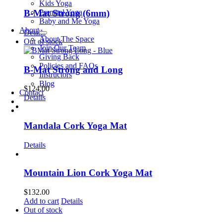
Kids Yoga
Prenatal Yoga
B-Mat Strong (6mm)
Baby and Me Yoga
About
Details
About The Space
Out of stock
Join Our Team
Giving Back
Policies and FAQs
B-Mat Strong and Long
Instructors
Blog
$
124.00
Contact
Details
Mandala Cork Yoga Mat
Details
Mountain Lion Cork Yoga Mat
$
132.00
Add to cart
Details
Out of stock