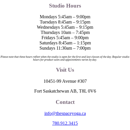
Studio Hours
Mondays 5:45am – 9:00pm
Tuesdays 8:45am – 9:15pm
Wednesdays 5:45am – 9:15pm
Thursdays 10am – 7:45pm
Fridays 5:45am – 9:00pm
Saturdays 8:45am – 1:15pm
Sundays 11:30am – 7:00pm
Please note that these hours reflect when the studio is open for the first and last classes of the day. Regular studio
hours for product sales and appointments varies by day.
Visit Us
10451-99 Avenue #307
Fort Saskatchewan AB, T8L 0V6
Contact
info@thespaceyoga.ca
780.912.3415