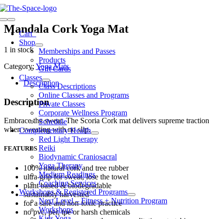
Skip
to
Toggle
content
Mandala Cork Yoga Mat
Navigation
Cart
0
Shop
1 in stock
Memberships and Passes
Products
Category:
Yoga Mats
Gift Cards
Classes
Description
Class Descriptions
Online Classes and Programs
Description
Private Classes
Corporate Wellness Program
Embrace the sweat. The Scoria Cork mat delivers supreme traction
Schedule
when sweating with no slip.
Complementary Health
Red Light Therapy
Reiki
FEATURES
Biodynamic Craniosacral
Yoga Therapy
100% natural cork and tree rubber
Medium Readings
ultra-grip for sweat, lose the towel
Coaching Services
plant based & biodegradable
Workshops & Registered Programs
sustainably harvested
Next Level – Fitness + Nutrition Program
for a safe and non-toxic practice
Workshops
no pvc, per, tpe or harsh chemicals
Kids Yoga