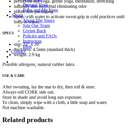
perfect for hot yoga, gentle yoga, meditation, stretching
Prenatal Yoga
naturally anti-microbial eliminating odor
Baby and Me Yoga
plastic free packaging
About
Spray with water to activate sweat-grip in cold practices until
About The Space
body is warm.
Join Our Team
Giving Back
SPECS
Policies and FAQs
Instructors
size: 72″ x 26″
Blog
thickness: 4.5mm (standard thick)
Contact
weight: 2.9 kg
Possible allergens; natural rubber latex.
USE & CARE
After sweating, lay the mat to dry, then roll & store.
Always roll CORK side out.
Store in shade and avoid long sun exposure.
To clean, simply wipe with a cloth, a little soap and water.
Not machine washable.
Related products