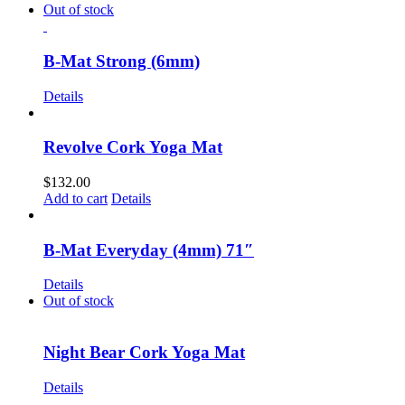
Out of stock
B-Mat Strong (6mm)
Details
Revolve Cork Yoga Mat
$
132.00
Add to cart
Details
B-Mat Everyday (4mm) 71″
Details
Out of stock
Night Bear Cork Yoga Mat
Details