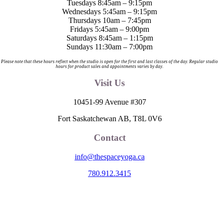
Tuesdays 8:45am – 9:15pm
Wednesdays 5:45am – 9:15pm
Thursdays 10am – 7:45pm
Fridays 5:45am – 9:00pm
Saturdays 8:45am – 1:15pm
Sundays 11:30am – 7:00pm
Please note that these hours reflect when the studio is open for the first and last classes of the day. Regular studio
hours for product sales and appointments varies by day.
Visit Us
10451-99 Avenue #307
Fort Saskatchewan AB, T8L 0V6
Contact
info@thespaceyoga.ca
780.912.3415
The Space is located on Treaty 6 Territory and Métis Nation of Alberta
Region 11, the traditional and ancestral land of the Nehiyaw (Cree),
Denesuliné (Dene), Nakota Sioux (Stoney), Anishinaabe (Saulteaux)
and Niitsitapi (Blackfoot) and Métis. We acknowledge, respect and