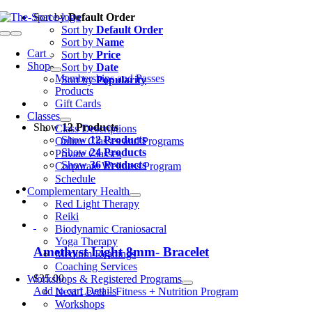
Skip
Sort by
Default Order
to
Sort by
Default Order
Toggle
content
Sort by
Name
Navigation
Cart
0
Sort by
Price
Shop
Sort by
Date
Memberships and Passes
Sort by
Popularity
Products
Gift Cards
Classes
Show
12 Products
Class Descriptions
Show
12 Products
Online Classes and Programs
Show
24 Products
Private Classes
Show
36 Products
Corporate Wellness Program
Schedule
Complementary Health
Red Light Therapy
Reiki
Biodynamic Craniosacral
Yoga Therapy
Amethyst Light 8mm- Bracelet
Medium Readings
Coaching Services
$
35.00
Workshops & Registered Programs
Add to cart
Details
Next Level – Fitness + Nutrition Program
Workshops