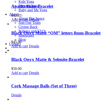
Kids Yoga
Prenatal Yoga
Apatite 8mm-Bracelet
Baby and Me Yoga
About
$
42.00
About The Space
Add to cart
Details
Join Our Team
Giving Back
Policies and FAQs
Black Onyx Matte “OM” letters 8mm-Bracelet
Instructors
Blog
$
45.00
Contact
Add to cart
Details
Black Onyx Matte & Selenite-Bracelet
$
50.00
Add to cart
Details
Cork Massage Balls (Set of Three)
Details