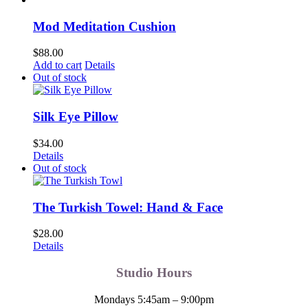
Mod Meditation Cushion
$
88.00
Add to cart
Details
Out of stock
Silk Eye Pillow
$
34.00
Details
Out of stock
The Turkish Towel: Hand & Face
$
28.00
Details
Studio Hours
Mondays 5:45am – 9:00pm