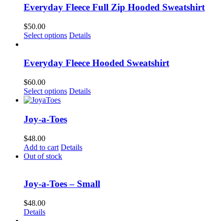
Everyday Fleece Full Zip Hooded Sweatshirt
$
50.00
This
Select options
Details
product
has
multiple
Everyday Fleece Hooded Sweatshirt
variants.
The
$
60.00
options
This
Select options
Details
may
product
be
has
chosen
multiple
Joy-a-Toes
on
variants.
the
The
$
48.00
product
options
Add to cart
Details
page
may
Out of stock
be
chosen
on
Joy-a-Toes – Small
the
product
$
48.00
page
Details