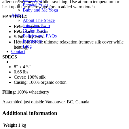
after screen time, or while travelling. Use at room temperature or
Prenatal Yoga
heat up in the microwave for an added warm touch.
Baby and Me Yoga
About
FEATURES
About The Space
Join Our Team
Relieve eye strain
Giving Back
Relax facial tension
Policies and FAQs
Soothe dry eyes
Instructors
Heatable for the ultimate relaxation (remove silk cover while
Blog
heating)
Contact
SPECS
8” x 4.5”
0.65 lbs
Cover: 100% silk
Casing: 100% organic cotton
Filling
: 100% wheatberry
Assembled just outside Vancouver, BC, Canada
Additional information
Weight
1 kg