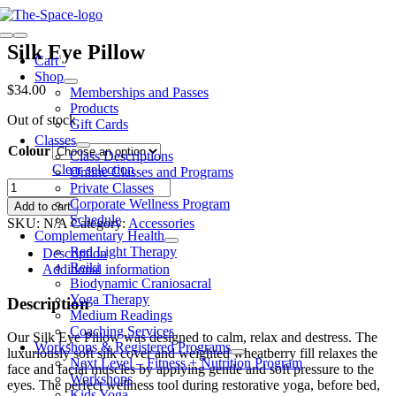
Skip
to
Toggle
content
Silk Eye Pillow
Navigation
Cart
0
Shop
$
34.00
Memberships and Passes
Products
Out of stock
Gift Cards
Classes
Colour
Class Descriptions
Clear selection
Online Classes and Programs
Silk
Private Classes
Eye
Corporate Wellness Program
Add to cart
Pillow
Schedule
SKU:
N/A
Category:
Accessories
quantity
Complementary Health
Red Light Therapy
Description
Reiki
Additional information
Biodynamic Craniosacral
Yoga Therapy
Description
Medium Readings
Coaching Services
Our Silk Eye Pillow was designed to calm, relax and destress. The
Workshops & Registered Programs
luxuriously soft silk cover and weighted wheatberry fill relaxes the
Next Level – Fitness + Nutrition Program
face and facial muscles by applying gentle and soft pressure to the
Workshops
eyes. The perfect wellness tool during restorative yoga, before bed,
Kids Yoga