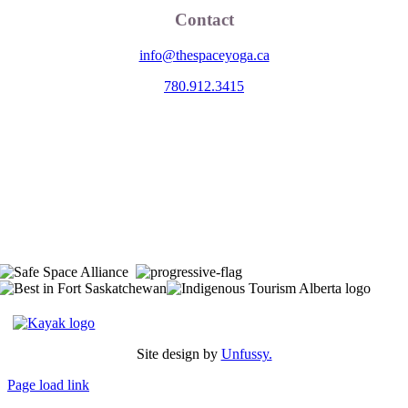
Contact
info@thespaceyoga.ca
780.912.3415
The Space is located on Treaty 6 Territory and Métis Nation of Alberta
Region 11, the traditional and ancestral land of the Nehiyaw (Cree),
Denesuliné (Dene), Nakota Sioux (Stoney), Anishinaabe (Saulteaux)
and Niitsitapi (Blackfoot) and Métis. We acknowledge, respect and
celebrate the collective histories, languages and cultures of the First
Nations, Métis, Inuit and all First Peoples of Canada. We are
committed to advancing reconciliation and are in deep gratitude to
those whose territory we reside on.
Site design by
Unfussy.
Page load link
Go