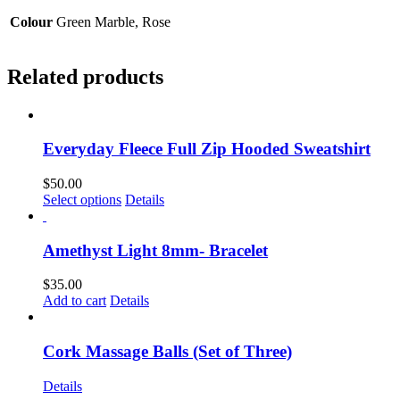
Colour
Green Marble, Rose
Related products
Everyday Fleece Full Zip Hooded Sweatshirt
$
50.00
This
Select options
Details
product
has
multiple
Amethyst Light 8mm- Bracelet
variants.
The
$
35.00
options
Add to cart
Details
may
be
chosen
Cork Massage Balls (Set of Three)
on
the
Details
product