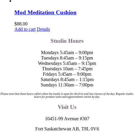
page
Mod Meditation Cushion
$
88.00
Add to cart
Details
Studio Hours
Mondays 5:45am – 9:00pm
Tuesdays 8:45am – 9:15pm
Wednesdays 5:45am – 9:15pm
Thursdays 10am – 7:45pm
Fridays 5:45am – 9:00pm
Saturdays 8:45am – 1:15pm
Sundays 11:30am – 7:00pm
Please note that these hours reflect when the studio is open for the first and last classes of the day. Regular studio
hours for product sales and appointments varies by day.
Visit Us
10451-99 Avenue #307
Fort Saskatchewan AB, T8L 0V6