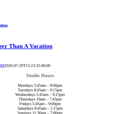
n
ation
ger Than A Vacation
tiM
2026-07-29T15:23:35-06:00
Studio Hours
Mondays 5:45am – 9:00pm
Tuesdays 8:45am – 9:15pm
Wednesdays 5:45am – 9:15pm
Thursdays 10am – 7:45pm
Fridays 5:45am – 9:00pm
Saturdays 8:45am – 1:15pm
Sundays 11:30am – 7:00pm