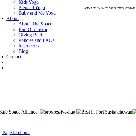
Kids Yoga
Prenatal Yoga
Please note that these hours reflect when the
Baby and Me Yoga
About
About The Space
Join Our Team
Giving Back
Policies and FAQs
Instructors
Blog
Contact
e Space is located on Treaty 6 Territory and Métis Nation of Alberta R
ulteaux) and Niitsitapi (Blackfoot) and Métis. We acknowledge, respect a
nada. We are committed to advancing reconciliation and are in deep grat
Page load link