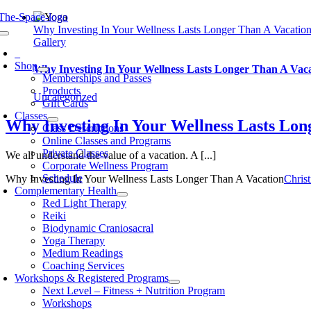
Skip
to
Why Investing In Your Wellness Lasts Longer Than A Vacatio
oggle
content
Gallery
avigation
0
Shop
Why Investing In Your Wellness Lasts Longer Than A Vac
Memberships and Passes
Products
Uncategorized
Gift Cards
Classes
Why Investing In Your Wellness Lasts Lon
Class Descriptions
Online Classes and Programs
Private Classes
We all understand the value of a vacation. A [...]
Corporate Wellness Program
Schedule
Why Investing In Your Wellness Lasts Longer Than A Vacation
Chris
Complementary Health
Red Light Therapy
Reiki
Biodynamic Craniosacral
Yoga Therapy
Medium Readings
Coaching Services
Workshops & Registered Programs
Next Level – Fitness + Nutrition Program
Workshops