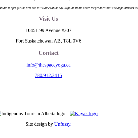
 studio is open for the first and last classes of the day. Regular studio hours for product sales and appointments va
Visit Us
10451-99 Avenue #307
Fort Saskatchewan AB, T8L 0V6
Contact
info@thespaceyoga.ca
780.912.3415
egion 11, the traditional and ancestral land of the Nehiyaw (Cree), De
nd celebrate the collective histories, languages and cultures of the Firs
itude to those whose territory we reside on.
Site design by
Unfussy.