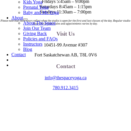
Fridays 5:45am – 9:00pm
Kids Yoga
Saturdays 8:45am – 1:15pm
Prenatal Yoga
Sundays 11:30am – 7:00pm
Baby and Me Yoga
About
Please note that these hours reflect when the studio is open for the first and last classes of the day. Regular studio
About The Space
hours for product sales and appointments varies by day.
Join Our Team
Visit Us
Giving Back
Policies and FAQs
Instructors
10451-99 Avenue #307
Blog
Contact
Fort Saskatchewan AB, T8L 0V6
Contact
info@thespaceyoga.ca
780.912.3415
The Space is located on Treaty 6 Territory and Métis Nation of Alberta
Region 11, the traditional and ancestral land of the Nehiyaw (Cree),
Denesuliné (Dene), Nakota Sioux (Stoney), Anishinaabe (Saulteaux)
and Niitsitapi (Blackfoot) and Métis. We acknowledge, respect and
celebrate the collective histories, languages and cultures of the First
Nations, Métis, Inuit and all First Peoples of Canada. We are
committed to advancing reconciliation and are in deep gratitude to