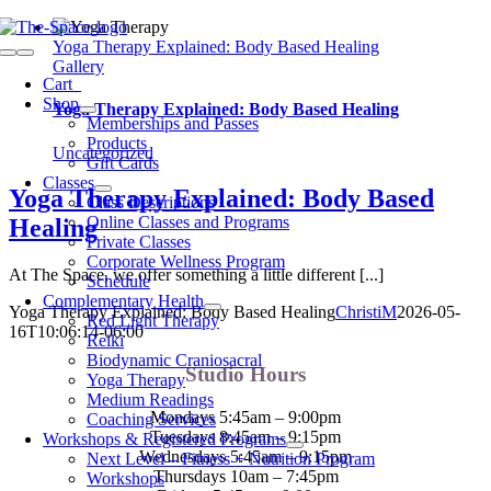
Skip
to
Yoga Therapy Explained: Body Based Healing
Toggle
content
Gallery
Navigation
Cart
0
Shop
Yoga Therapy Explained: Body Based Healing
Memberships and Passes
Products
Uncategorized
Gift Cards
Classes
Yoga Therapy Explained: Body Based
Class Descriptions
Online Classes and Programs
Healing
Private Classes
Corporate Wellness Program
At The Space, we offer something a little different [...]
Schedule
Complementary Health
Yoga Therapy Explained: Body Based Healing
ChristiM
2026-05-
Red Light Therapy
16T10:06:14-06:00
Reiki
Biodynamic Craniosacral
Studio Hours
Yoga Therapy
Medium Readings
Mondays 5:45am – 9:00pm
Coaching Services
Tuesdays 8:45am – 9:15pm
Workshops & Registered Programs
Wednesdays 5:45am – 9:15pm
Next Level – Fitness + Nutrition Program
Thursdays 10am – 7:45pm
Workshops