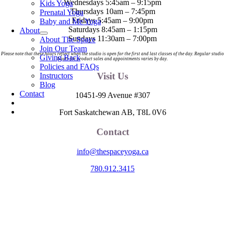
Wednesdays 5:45am – 9:15pm
Kids Yoga
Thursdays 10am – 7:45pm
Prenatal Yoga
Fridays 5:45am – 9:00pm
Baby and Me Yoga
Saturdays 8:45am – 1:15pm
About
Sundays 11:30am – 7:00pm
About The Space
Join Our Team
Please note that these hours reflect when the studio is open for the first and last classes of the day. Regular studio
Giving Back
hours for product sales and appointments varies by day.
Policies and FAQs
Visit Us
Instructors
Blog
Contact
10451-99 Avenue #307
Fort Saskatchewan AB, T8L 0V6
Contact
info@thespaceyoga.ca
780.912.3415
The Space is located on Treaty 6 Territory and Métis Nation of Alberta
Region 11, the traditional and ancestral land of the Nehiyaw (Cree),
Denesuliné (Dene), Nakota Sioux (Stoney), Anishinaabe (Saulteaux)
and Niitsitapi (Blackfoot) and Métis. We acknowledge, respect and
celebrate the collective histories, languages and cultures of the First