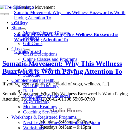
Skip
to
Somatic Movement: Why This Wellness Buzzword is Worth
Toggle
content
Paying Attention To
Navigation
Cart
0
Gallery
Shop
Memberships and Passes
Somatic Movement: Why This Wellness Buzzword is
Products
Worth Paying Attention To
Gift Cards
Classes
Uncategorized
Class Descriptions
Online Classes and Programs
Somatic Movement: Why This Wellness
Private Classes
Corporate Wellness Program
Buzzword is Worth Paying Attention To
Schedule
Complementary Health
If you’ve been exploring the world of yoga, wellness, [...]
Red Light Therapy
Reiki
Somatic Movement: Why This Wellness Buzzword is Worth Paying
Biodynamic Craniosacral
Attention To
ChristiM
2026-02-01T08:55:05-07:00
Yoga Therapy
Medium Readings
Studio Hours
Coaching Services
Workshops & Registered Programs
Mondays 5:45am – 9:00pm
Next Level – Fitness + Nutrition Program
Tuesdays 8:45am – 9:15pm
Workshops