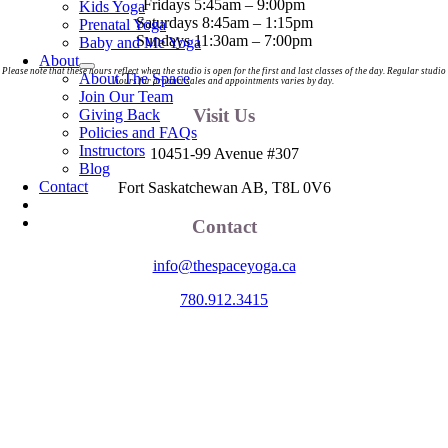
Fridays 5:45am – 9:00pm
Kids Yoga
Saturdays 8:45am – 1:15pm
Prenatal Yoga
Sundays 11:30am – 7:00pm
Baby and Me Yoga
About
Please note that these hours reflect when the studio is open for the first and last classes of the day. Regular studio
About The Space
hours for product sales and appointments varies by day.
Join Our Team
Visit Us
Giving Back
Policies and FAQs
Instructors
10451-99 Avenue #307
Blog
Contact
Fort Saskatchewan AB, T8L 0V6
Contact
info@thespaceyoga.ca
780.912.3415
The Space is located on Treaty 6 Territory and Métis Nation of Alberta
Region 11, the traditional and ancestral land of the Nehiyaw (Cree),
Denesuliné (Dene), Nakota Sioux (Stoney), Anishinaabe (Saulteaux)
and Niitsitapi (Blackfoot) and Métis. We acknowledge, respect and
celebrate the collective histories, languages and cultures of the First
Nations, Métis, Inuit and all First Peoples of Canada. We are
committed to advancing reconciliation and are in deep gratitude to