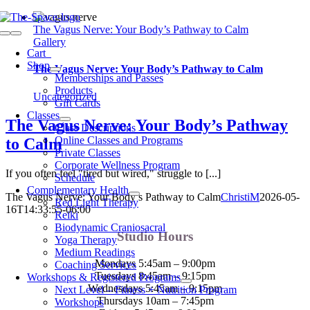
Skip
to
The Vagus Nerve: Your Body’s Pathway to Calm
Toggle
content
Gallery
Navigation
Cart
0
Shop
The Vagus Nerve: Your Body’s Pathway to Calm
Memberships and Passes
Products
Uncategorized
Gift Cards
Classes
The Vagus Nerve: Your Body’s Pathway
Class Descriptions
Online Classes and Programs
to Calm
Private Classes
Corporate Wellness Program
If you often feel "tired but wired," struggle to [...]
Schedule
Complementary Health
The Vagus Nerve: Your Body’s Pathway to Calm
ChristiM
2026-05-
Red Light Therapy
16T14:33:55-06:00
Reiki
Biodynamic Craniosacral
Studio Hours
Yoga Therapy
Medium Readings
Mondays 5:45am – 9:00pm
Coaching Services
Tuesdays 8:45am – 9:15pm
Workshops & Registered Programs
Wednesdays 5:45am – 9:15pm
Next Level – Fitness + Nutrition Program
Thursdays 10am – 7:45pm
Workshops