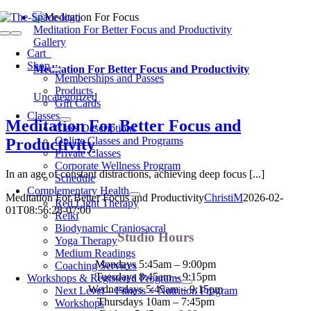
Skip
to
Meditation For Better Focus and Productivity
Toggle
content
Gallery
Navigation
Cart
0
Shop
Meditation For Better Focus and Productivity
Memberships and Passes
Products
Uncategorized
Gift Cards
Classes
Meditation For Better Focus and
Class Descriptions
Online Classes and Programs
Productivity
Private Classes
Corporate Wellness Program
In an age of constant distractions, achieving deep focus [...]
Schedule
Complementary Health
Meditation For Better Focus and Productivity
ChristiM
2026-02-
Red Light Therapy
01T08:56:28-07:00
Reiki
Biodynamic Craniosacral
Studio Hours
Yoga Therapy
Medium Readings
Mondays 5:45am – 9:00pm
Coaching Services
Tuesdays 8:45am – 9:15pm
Workshops & Registered Programs
Wednesdays 5:45am – 9:15pm
Next Level – Fitness + Nutrition Program
Thursdays 10am – 7:45pm
Workshops