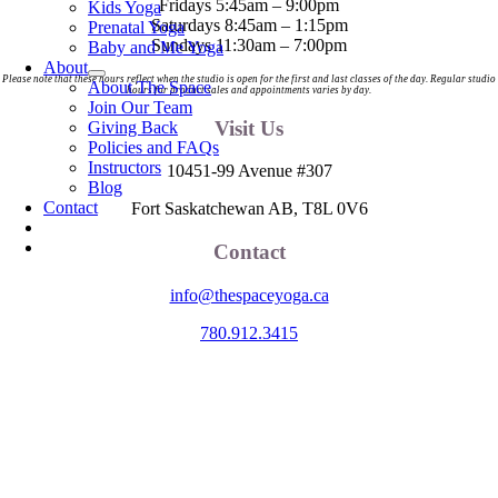
Fridays 5:45am – 9:00pm
Kids Yoga
Saturdays 8:45am – 1:15pm
Prenatal Yoga
Sundays 11:30am – 7:00pm
Baby and Me Yoga
About
Please note that these hours reflect when the studio is open for the first and last classes of the day. Regular studio
About The Space
hours for product sales and appointments varies by day.
Join Our Team
Visit Us
Giving Back
Policies and FAQs
Instructors
10451-99 Avenue #307
Blog
Contact
Fort Saskatchewan AB, T8L 0V6
Contact
info@thespaceyoga.ca
780.912.3415
The Space is located on Treaty 6 Territory and Métis Nation of Alberta
Region 11, the traditional and ancestral land of the Nehiyaw (Cree),
Denesuliné (Dene), Nakota Sioux (Stoney), Anishinaabe (Saulteaux)
and Niitsitapi (Blackfoot) and Métis. We acknowledge, respect and
celebrate the collective histories, languages and cultures of the First
Nations, Métis, Inuit and all First Peoples of Canada. We are
committed to advancing reconciliation and are in deep gratitude to