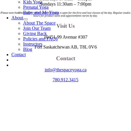
Kids Yoga
Sundays 11:30am – 7:00pm
Prenatal Yoga
Baby and Me Yoga
Please note that these hours reflect when the studio is open for the first and last classes of the day. Regular studio
hours for product sales and appointments varies by day.
About
About The Space
Visit Us
Join Our Team
Giving Back
10451-99 Avenue #307
Policies and FAQs
Instructors
Fort Saskatchewan AB, T8L 0V6
Blog
Contact
Contact
info@thespaceyoga.ca
780.912.3415
The Space is located on Treaty 6 Territory and Métis Nation of Alberta
Region 11, the traditional and ancestral land of the Nehiyaw (Cree),
Denesuliné (Dene), Nakota Sioux (Stoney), Anishinaabe (Saulteaux)
and Niitsitapi (Blackfoot) and Métis. We acknowledge, respect and
celebrate the collective histories, languages and cultures of the First
Nations, Métis, Inuit and all First Peoples of Canada. We are
committed to advancing reconciliation and are in deep gratitude to
those whose territory we reside on.