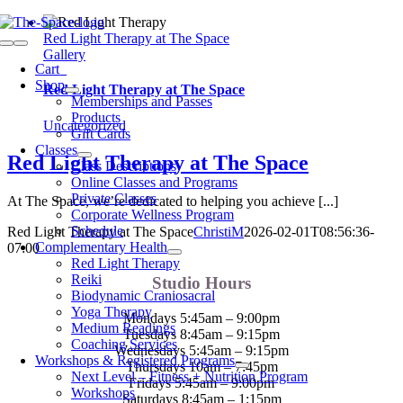
Skip
to
Red Light Therapy at The Space
Toggle
content
Gallery
Navigation
Cart
0
Shop
Red Light Therapy at The Space
Memberships and Passes
Products
Uncategorized
Gift Cards
Classes
Red Light Therapy at The Space
Class Descriptions
Online Classes and Programs
Private Classes
At The Space, we’re dedicated to helping you achieve [...]
Corporate Wellness Program
Schedule
Red Light Therapy at The Space
ChristiM
2026-02-01T08:56:36-
Complementary Health
07:00
Red Light Therapy
Reiki
Studio Hours
Biodynamic Craniosacral
Yoga Therapy
Mondays 5:45am – 9:00pm
Medium Readings
Tuesdays 8:45am – 9:15pm
Coaching Services
Wednesdays 5:45am – 9:15pm
Workshops & Registered Programs
Thursdays 10am – 7:45pm
Next Level – Fitness + Nutrition Program
Fridays 5:45am – 9:00pm
Workshops
Saturdays 8:45am – 1:15pm