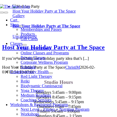
Skip
to
Host Your Holiday Party at The Space
Toggle
content
Gallery
Navigation
Cart
0
Shop
Host Your Holiday Party at The Space
Memberships and Passes
Products
Uncategorized
Gift Cards
Classes
Host Your Holiday Party at The Space
Class Descriptions
Online Classes and Programs
Private Classes
If you’re searching for a holiday party idea that’s [...]
Corporate Wellness Program
Schedule
Host Your Holiday Party at The Space
ChristiM
2026-02-
Complementary Health
01T08:54:10-07:00
Red Light Therapy
Reiki
Studio Hours
Biodynamic Craniosacral
Yoga Therapy
Mondays 5:45am – 9:00pm
Medium Readings
Tuesdays 8:45am – 9:15pm
Coaching Services
Wednesdays 5:45am – 9:15pm
Workshops & Registered Programs
Thursdays 10am – 7:45pm
Next Level – Fitness + Nutrition Program
Fridays 5:45am – 9:00pm
Workshops
Saturdays 8:45am – 1:15pm