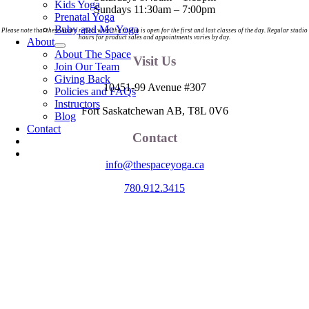
Kids Yoga
Sundays 11:30am – 7:00pm
Prenatal Yoga
Baby and Me Yoga
Please note that these hours reflect when the studio is open for the first and last classes of the day. Regular studio
hours for product sales and appointments varies by day.
About
About The Space
Visit Us
Join Our Team
Giving Back
10451-99 Avenue #307
Policies and FAQs
Instructors
Fort Saskatchewan AB, T8L 0V6
Blog
Contact
Contact
info@thespaceyoga.ca
780.912.3415
The Space is located on Treaty 6 Territory and Métis Nation of Alberta
Region 11, the traditional and ancestral land of the Nehiyaw (Cree),
Denesuliné (Dene), Nakota Sioux (Stoney), Anishinaabe (Saulteaux)
and Niitsitapi (Blackfoot) and Métis. We acknowledge, respect and
celebrate the collective histories, languages and cultures of the First
Nations, Métis, Inuit and all First Peoples of Canada. We are
committed to advancing reconciliation and are in deep gratitude to
those whose territory we reside on.