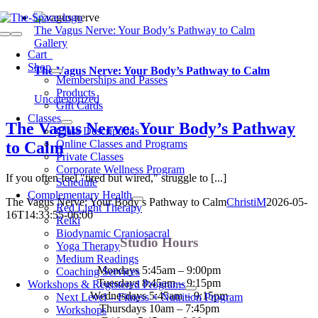
Skip
to
The Vagus Nerve: Your Body’s Pathway to Calm
Toggle
content
Gallery
Navigation
Cart
0
Shop
The Vagus Nerve: Your Body’s Pathway to Calm
Memberships and Passes
Products
Uncategorized
Gift Cards
Classes
The Vagus Nerve: Your Body’s Pathway
Class Descriptions
Online Classes and Programs
to Calm
Private Classes
Corporate Wellness Program
If you often feel "tired but wired," struggle to [...]
Schedule
Complementary Health
The Vagus Nerve: Your Body’s Pathway to Calm
ChristiM
2026-05-
Red Light Therapy
16T14:33:55-06:00
Reiki
Biodynamic Craniosacral
Studio Hours
Yoga Therapy
Medium Readings
Mondays 5:45am – 9:00pm
Coaching Services
Tuesdays 8:45am – 9:15pm
Workshops & Registered Programs
Wednesdays 5:45am – 9:15pm
Next Level – Fitness + Nutrition Program
Thursdays 10am – 7:45pm
Workshops