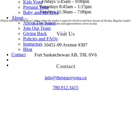
Fridays 5:45am – 9:00pm
Kids Yoga
Saturdays 8:45am – 1:15pm
Prenatal Yoga
Sundays 11:30am – 7:00pm
Baby and Me Yoga
About
Please note that these hours reflect when the studio is open for the first and last classes of the day. Regular studio
About The Space
hours for product sales and appointments varies by day.
Join Our Team
Visit Us
Giving Back
Policies and FAQs
Instructors
10451-99 Avenue #307
Blog
Contact
Fort Saskatchewan AB, T8L 0V6
Contact
info@thespaceyoga.ca
780.912.3415
The Space is located on Treaty 6 Territory and Métis Nation of Alberta
Region 11, the traditional and ancestral land of the Nehiyaw (Cree),
Denesuliné (Dene), Nakota Sioux (Stoney), Anishinaabe (Saulteaux)
and Niitsitapi (Blackfoot) and Métis. We acknowledge, respect and
celebrate the collective histories, languages and cultures of the First
Nations, Métis, Inuit and all First Peoples of Canada. We are
committed to advancing reconciliation and are in deep gratitude to