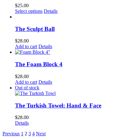
$
25.00
This
Select options
Details
product
has
multiple
The Sculpt Ball
variants.
The
$
28.00
options
Add to cart
Details
may
be
chosen
The Foam Block 4
on
the
$
28.00
product
Add to cart
Details
page
Out of stock
The Turkish Towel: Hand & Face
$
28.00
Details
Previous
1
2
3
4
Next