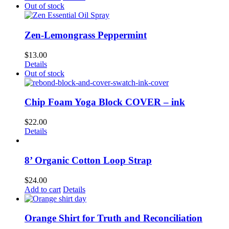
Out of stock
Zen-Lemongrass Peppermint
$
13.00
Details
Out of stock
Chip Foam Yoga Block COVER – ink
$
22.00
Details
8’ Organic Cotton Loop Strap
$
24.00
Add to cart
Details
Orange Shirt for Truth and Reconciliation