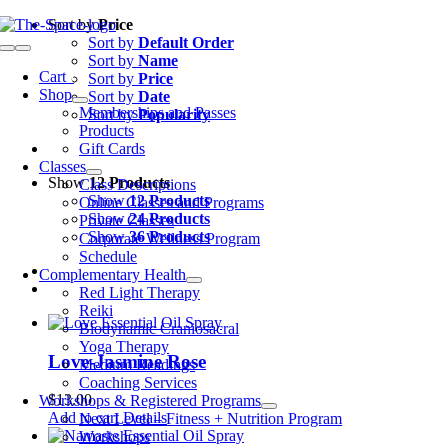
Skip
Sort by
Price
to
Sort by
Default Order
Toggle
content
Sort by
Name
Navigation
Cart
0
Sort by
Price
Shop
Sort by
Date
Memberships and Passes
Sort by
Popularity
Products
Gift Cards
Classes
Show
12 Products
Class Descriptions
Show
12 Products
Online Classes and Programs
Show
24 Products
Private Classes
Show
36 Products
Corporate Wellness Program
Schedule
Complementary Health
Red Light Therapy
Reiki
Biodynamic Craniosacral
Yoga Therapy
Love-Jasmine Rose
Medium Readings
Coaching Services
$
13.00
Workshops & Registered Programs
Add to cart
Details
Next Level – Fitness + Nutrition Program
Workshops