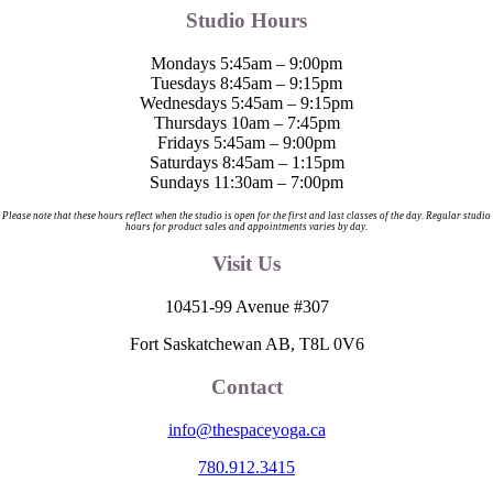
Studio Hours
Mondays 5:45am – 9:00pm
Tuesdays 8:45am – 9:15pm
Wednesdays 5:45am – 9:15pm
Thursdays 10am – 7:45pm
Fridays 5:45am – 9:00pm
Saturdays 8:45am – 1:15pm
Sundays 11:30am – 7:00pm
Please note that these hours reflect when the studio is open for the first and last classes of the day. Regular studio
hours for product sales and appointments varies by day.
Visit Us
10451-99 Avenue #307
Fort Saskatchewan AB, T8L 0V6
Contact
info@thespaceyoga.ca
780.912.3415