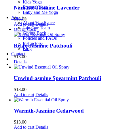
Kids Yoga
Prenatal Yoga
Namaste-Jasmine Lavender
Baby and Me Yoga
About
$
13.00
About The Space
Add to cart
Details
Join Our Team
Out of stock
Giving Back
Policies and FAQs
Instructors
Relax-Jasmine Patchouli
Blog
Contact
$
13.00
Details
Unwind-asmine Spearmint Patchouli
$
13.00
Add to cart
Details
Warmth-Jasmine Cedarwood
$
13.00
Add to cart
Details