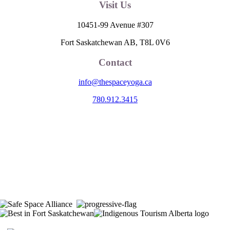
Visit Us
10451-99 Avenue #307
Fort Saskatchewan AB, T8L 0V6
Contact
info@thespaceyoga.ca
780.912.3415
The Space is located on Treaty 6 Territory and Métis Nation of Alberta
Region 11, the traditional and ancestral land of the Nehiyaw (Cree),
Denesuliné (Dene), Nakota Sioux (Stoney), Anishinaabe (Saulteaux)
and Niitsitapi (Blackfoot) and Métis. We acknowledge, respect and
celebrate the collective histories, languages and cultures of the First
Nations, Métis, Inuit and all First Peoples of Canada. We are
committed to advancing reconciliation and are in deep gratitude to
those whose territory we reside on.