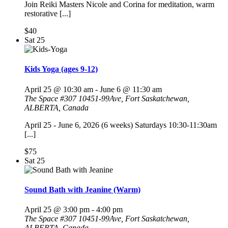
Join Reiki Masters Nicole and Corina for meditation, warm
restorative [...]
$40
Sat
25
Kids Yoga (ages 9-12)
April 25 @ 10:30 am
-
June 6 @ 11:30 am
The Space
#307 10451-99Ave, Fort Saskatchewan,
ALBERTA, Canada
April 25 - June 6, 2026 (6 weeks) Saturdays 10:30-11:30am
[...]
$75
Sat
25
Sound Bath with Jeanine (Warm)
April 25 @ 3:00 pm
-
4:00 pm
The Space
#307 10451-99Ave, Fort Saskatchewan,
ALBERTA, Canada