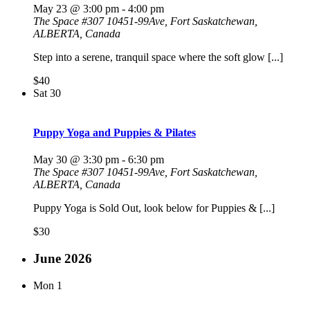
May 23 @ 3:00 pm
-
4:00 pm
The Space
#307 10451-99Ave, Fort Saskatchewan,
ALBERTA, Canada
Step into a serene, tranquil space where the soft glow [...]
$40
Sat
30
Puppy Yoga and Puppies & Pilates
May 30 @ 3:30 pm
-
6:30 pm
The Space
#307 10451-99Ave, Fort Saskatchewan,
ALBERTA, Canada
Puppy Yoga is Sold Out, look below for Puppies & [...]
$30
June 2026
Mon
1