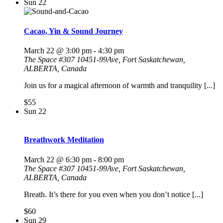
Sun
22
Cacao, Yin & Sound Journey
March 22 @ 3:00 pm
-
4:30 pm
The Space
#307 10451-99Ave, Fort Saskatchewan,
ALBERTA, Canada
Join us for a magical afternoon of warmth and tranquility [...]
$55
Sun
22
Breathwork Meditation
March 22 @ 6:30 pm
-
8:00 pm
The Space
#307 10451-99Ave, Fort Saskatchewan,
ALBERTA, Canada
Breath. It’s there for you even when you don’t notice [...]
$60
Sun
29