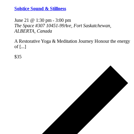
Solstice Sound & Stillness
June 21 @ 1:30 pm
-
3:00 pm
The Space
#307 10451-99Ave, Fort Saskatchewan,
ALBERTA, Canada
A Restorative Yoga & Meditation Journey Honour the energy
of [...]
$35