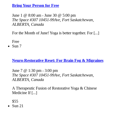
Bring Your Person for Free
June 1 @ 8:00 am
-
June 30 @ 5:00 pm
The Space
#307 10451-99Ave, Fort Saskatchewan,
ALBERTA, Canada
For the Month of June! Yoga is better together. For [...]
Free
Sun
7
Neuro-Restorative Reset: For Brain Fog & Migraines
June 7 @ 1:30 pm
-
3:00 pm
The Space
#307 10451-99Ave, Fort Saskatchewan,
ALBERTA, Canada
A Therapeutic Fusion of Restorative Yoga & Chinese
Medicine If [...]
$55
Sun
21