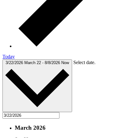
Today
Select date.
3/22/2026
March 22
-
8/8/2026
Now
March 2026