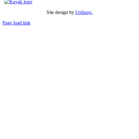
Site design by
Unfussy.
Page load link
Go
to
Top