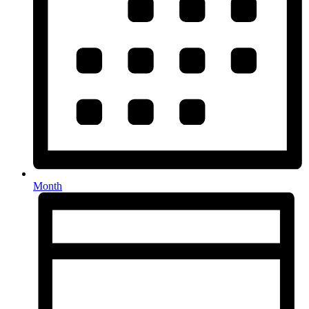
Month