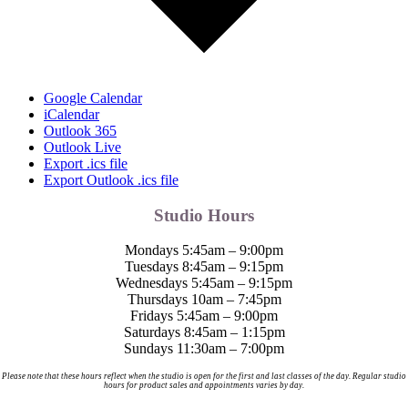
Google Calendar
iCalendar
Outlook 365
Outlook Live
Export .ics file
Export Outlook .ics file
Studio Hours
Mondays 5:45am – 9:00pm
Tuesdays 8:45am – 9:15pm
Wednesdays 5:45am – 9:15pm
Thursdays 10am – 7:45pm
Fridays 5:45am – 9:00pm
Saturdays 8:45am – 1:15pm
Sundays 11:30am – 7:00pm
Please note that these hours reflect when the studio is open for the first and last classes of the day. Regular studio
hours for product sales and appointments varies by day.