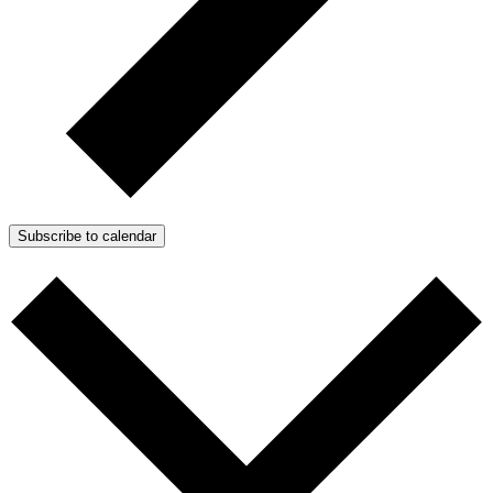
Subscribe to calendar