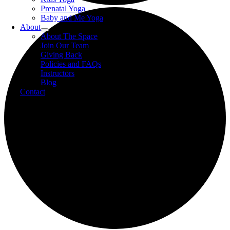
Prenatal Yoga
Baby and Me Yoga
About
About The Space
Join Our Team
Giving Back
Policies and FAQs
Instructors
Blog
Contact