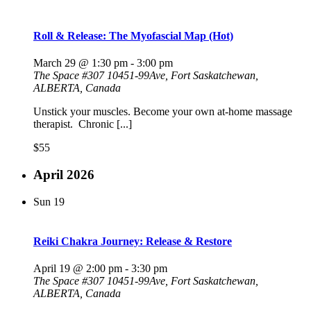
Roll & Release: The Myofascial Map (Hot)
March 29 @ 1:30 pm
-
3:00 pm
The Space
#307 10451-99Ave, Fort Saskatchewan,
ALBERTA, Canada
Unstick your muscles. Become your own at-home massage
therapist. Chronic [...]
$55
April 2026
Sun
19
Reiki Chakra Journey: Release & Restore
April 19 @ 2:00 pm
-
3:30 pm
The Space
#307 10451-99Ave, Fort Saskatchewan,
ALBERTA, Canada