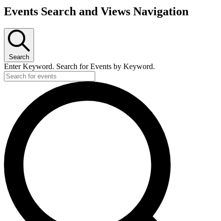
Events
Events Search and Views Navigation
Search
Enter Keyword. Search for Events by Keyword.