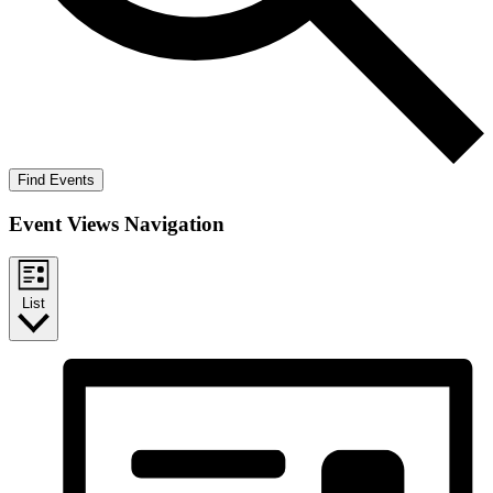
Find Events
Event Views Navigation
List