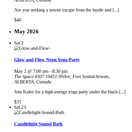
Are you seeking a serene escape from the hustle and [...]
$40
May 2026
Sat
2
Glow and Flow Neon Yoga Party
May 2 @ 7:00 pm
-
8:30 pm
The Space
#307 10451-99Ave, Fort Saskatchewan,
ALBERTA, Canada
Join Kalee for a high-energy yoga party under the black [...]
$35
Sat
23
Candlelight Sound Bath