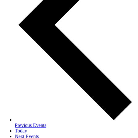
Previous
Events
Today
Next
Events