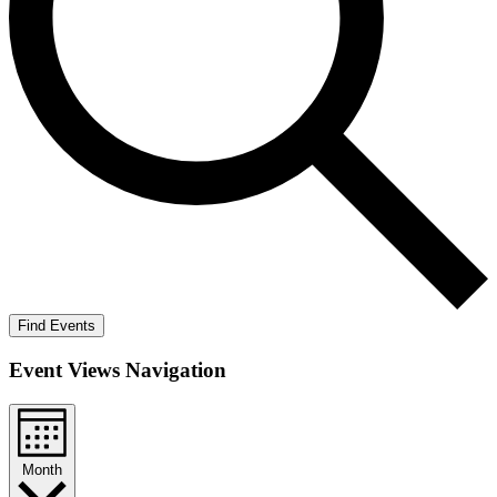
Find Events
Event Views Navigation
Month