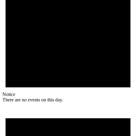
Notice
There are no events on this day.