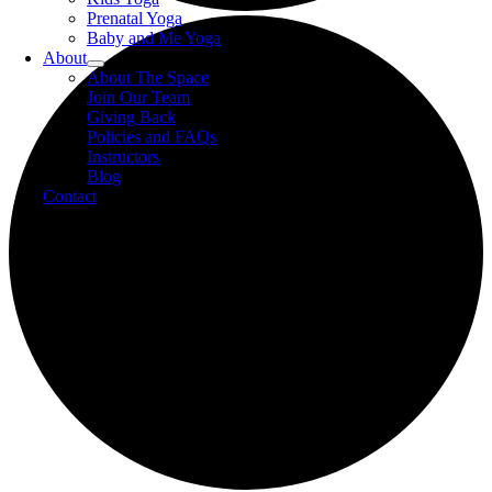
Prenatal Yoga
Baby and Me Yoga
About
About The Space
Join Our Team
Giving Back
Policies and FAQs
Instructors
Blog
Contact