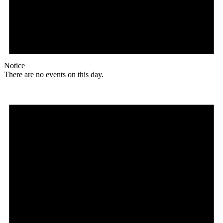
Notice
There are no events on this day.