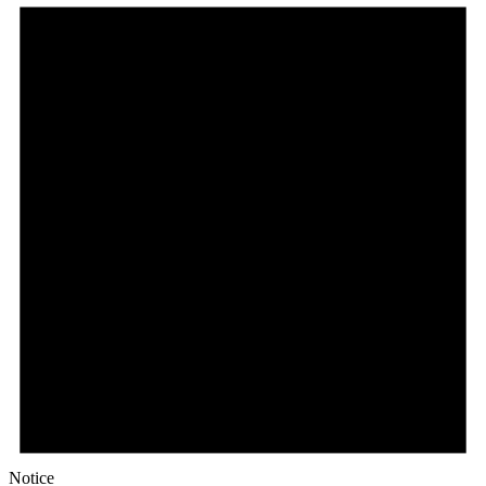
Notice