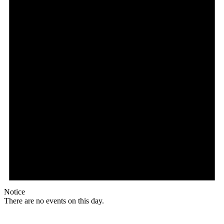
Notice
There are no events on this day.