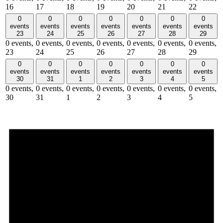
16
17
18
19
20
21
22
0
0
0
0
0
0
0
events
events
events
events
events
events
events
23
24
25
26
27
28
29
0 events,
0 events,
0 events,
0 events,
0 events,
0 events,
0 events,
23
24
25
26
27
28
29
0
0
0
0
0
0
0
events
events
events
events
events
events
events
30
31
1
2
3
4
5
0 events,
0 events,
0 events,
0 events,
0 events,
0 events,
0 events,
30
31
1
2
3
4
5