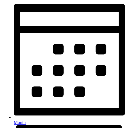
Month