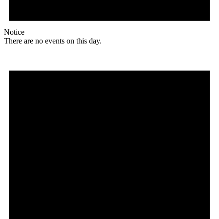
Notice
There are no events on this day.