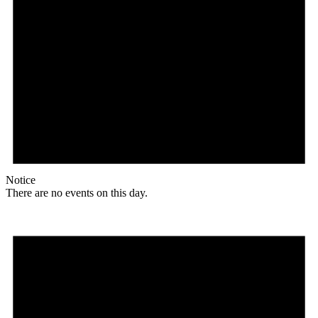
Notice
There are no events on this day.