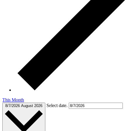
This Month
Select date.
8/7/2026
August 2026