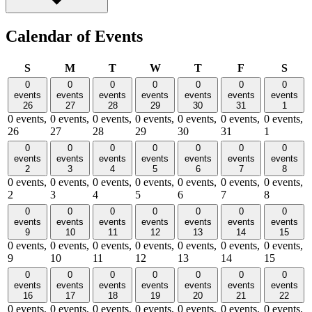
Calendar of Events
Sunday
Monday
Tuesday
Wednesday
Thursday
Friday
Satu
S
M
T
W
T
F
S
0
0
0
0
0
0
0
events
events
events
events
events
events
events
26
27
28
29
30
31
1
0 events,
0 events,
0 events,
0 events,
0 events,
0 events,
0 events,
26
27
28
29
30
31
1
0
0
0
0
0
0
0
events
events
events
events
events
events
events
2
3
4
5
6
7
8
0 events,
0 events,
0 events,
0 events,
0 events,
0 events,
0 events,
2
3
4
5
6
7
8
0
0
0
0
0
0
0
events
events
events
events
events
events
events
9
10
11
12
13
14
15
0 events,
0 events,
0 events,
0 events,
0 events,
0 events,
0 events,
9
10
11
12
13
14
15
0
0
0
0
0
0
0
events
events
events
events
events
events
events
16
17
18
19
20
21
22
0 events,
0 events,
0 events,
0 events,
0 events,
0 events,
0 events,