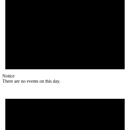
Notice
There are no events on this day.