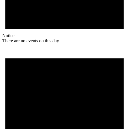
Notice
There are no events on this day.