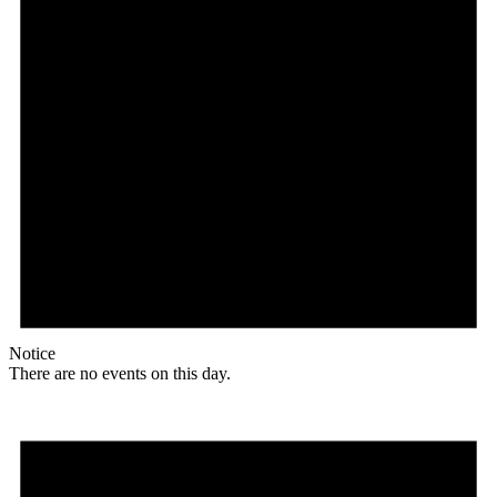
Notice
There are no events on this day.