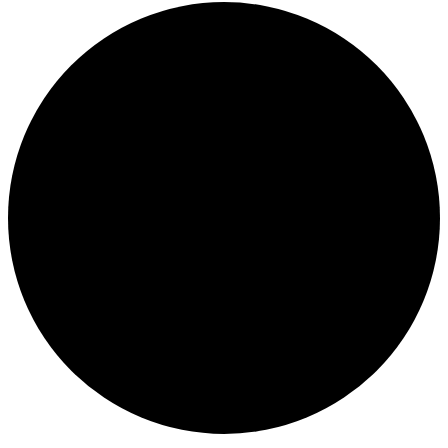
Events