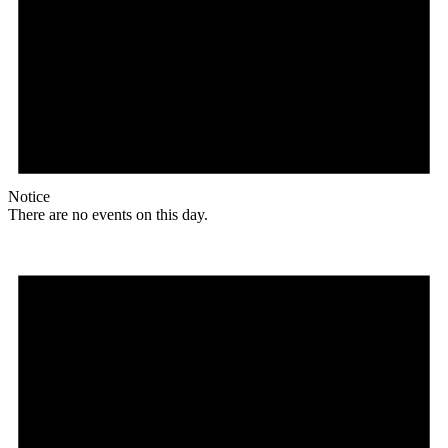
Notice
There are no events on this day.