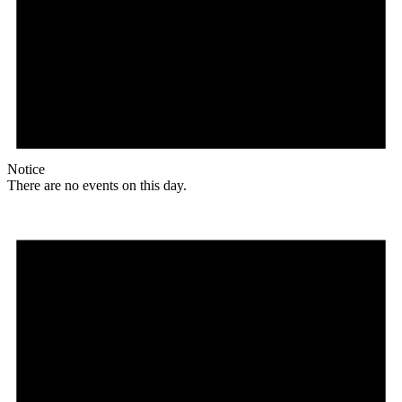
Notice
There are no events on this day.