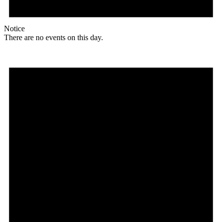
Notice
There are no events on this day.