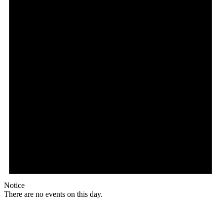
Notice
There are no events on this day.