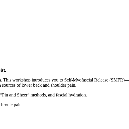
)
ist.
cia. This workshop introduces you to Self-Myofascial Release (SMFR)—a
en sources of lower back and shoulder pain.
 “Pin and Sheer” methods, and fascial hydration.
chronic pain.