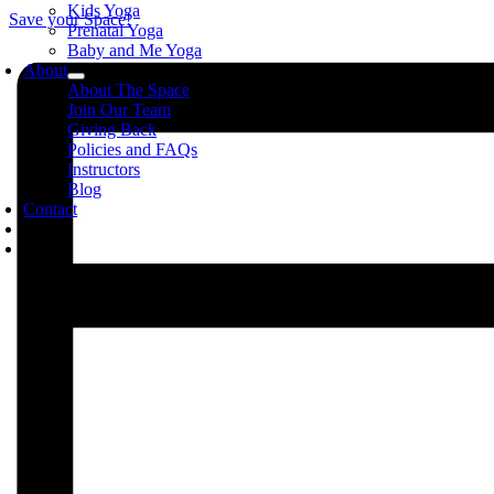
Kids Yoga
Save your Space!
Prenatal Yoga
Baby and Me Yoga
About
About The Space
Join Our Team
Giving Back
Policies and FAQs
Instructors
Blog
Contact