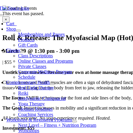
Skip
to
This event has passed.
oggle
content
×
avigation
Cart
0
Shop
Memberships and Passes
Roll & Release: The Myofascial Map (Hot
Products
Gift Cards
March 29 @ 1:30 pm
-
3:00 pm
Classes
Class Descriptions
Online Classes and Programs
|
$55
Private Classes
Corporate Wellness Program
Unstick your muscles. Become your own at-home massage therap
Schedule
Complementary Health
Chronic knots and “stiff” muscles are often a sign of dehydrated fas
Red Light Therapy
tissue. We will map out the body from feet to jaw, releasing the hidd
Reiki
The Focus:
SMFR techniques for the font and side lines of the body,
Biodynamic Craniosacral
Yoga Therapy
The Goal:
Instant increases in mobility and a significant reduction in 
Medium Readings
Coaching Services
All levels welcome. No yoga experience required. Heated.
Workshops & Registered Programs
Next Level – Fitness + Nutrition Program
Investment: $55
Workshops