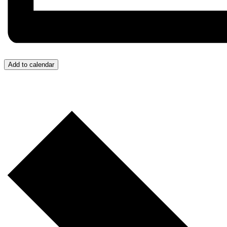
Add to calendar