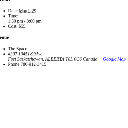
Date:
March 29
Time:
1:30 pm - 3:00 pm
Cost:
$55
enue
The Space
#307 10451-99Ave
Fort Saskatchewan
,
ALBERTA
T8L 0C6
Canada
+ Google Map
Phone
780-912-3415