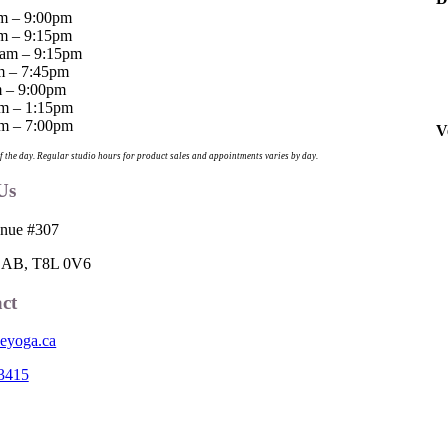
m – 9:00pm
m – 9:15pm
am – 9:15pm
m – 7:45pm
m – 9:00pm
am – 1:15pm
m – 7:00pm
V
s of the day. Regular studio hours for product sales and appointments varies by day.
 Us
nue #307
n AB, T8L 0V6
ct
eyoga.ca
3415
ion 11, the traditional and ancestral land of the Nehiyaw (Cree),
iitsitapi (Blackfoot) and Métis. We acknowledge, respect and
ons, Métis, Inuit and all First Peoples of Canada. We are committed to