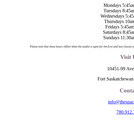
Mondays 5:45a
Tuesdays 8:45a
Wednesdays 5:45
Thursdays 10a
Fridays 5:45a
Saturdays 8:45
Sundays 11:30a
Please note that these hours reflect when the studio is open for the first and last classe
Visit
10451-99 Ave
Fort Saskatchewa
Conta
info@thespac
780.912.
e Space is located on Treaty 6 Territory and Métis Nation of Alberta Reg
nesuliné (Dene), Nakota Sioux (Stoney), Anishinaabe (Saulteaux) and N
ebrate the collective histories, languages and cultures of the First Nati