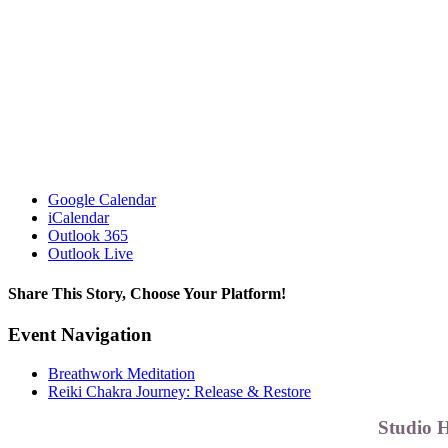
Google Calendar
iCalendar
Outlook 365
Outlook Live
Share This Story, Choose Your Platform!
Facebook
X
Reddit
LinkedIn
WhatsApp
Telegram
Tumblr
Pinterest
Vk
Xing
Email
Event Navigation
Breathwork Meditation
Reiki Chakra Journey: Release & Restore
Studio 