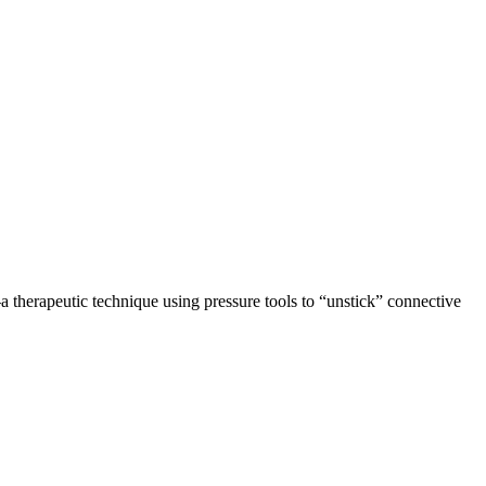
 therapeutic technique using pressure tools to “unstick” connective