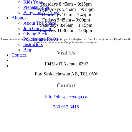
Kids Yoga
Tuesdays 8:45am – 9:15pm
Prenatal Yoga
Wednesdays 5:45am – 9:15pm
Baby and Me Yoga
Thursdays 10am – 7:45pm
About
Fridays 5:45am – 9:00pm
About The Space
Saturdays 8:45am – 1:15pm
Join Our Team
Sundays 11:30am – 7:00pm
Giving Back
Policies and FAQs
Please note that these hours reflect when the studio is open for the first and last classes of the day. Regular studio
hours for product sales and appointments varies by day.
Instructors
Blog
Visit Us
Contact
10451-99 Avenue #307
Fort Saskatchewan AB, T8L 0V6
Contact
info@thespaceyoga.ca
780.912.3415
The Space is located on Treaty 6 Territory and Métis Nation of Alberta
Region 11, the traditional and ancestral land of the Nehiyaw (Cree),
Denesuliné (Dene), Nakota Sioux (Stoney), Anishinaabe (Saulteaux)