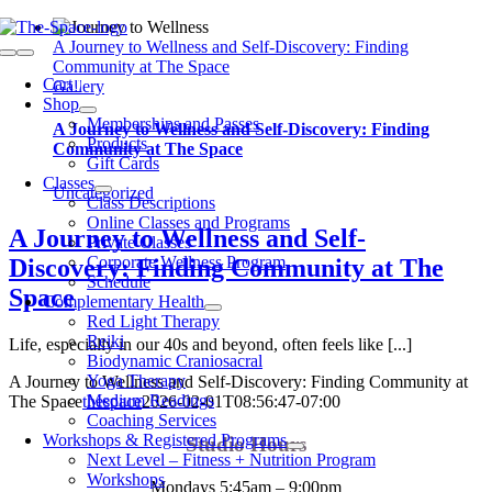
Skip
to
A Journey to Wellness and Self-Discovery: Finding
Toggle
content
Community at The Space
Navigation
Cart
0
Gallery
Shop
Memberships and Passes
A Journey to Wellness and Self-Discovery: Finding
Products
Community at The Space
Gift Cards
Classes
Uncategorized
Class Descriptions
Online Classes and Programs
A Journey to Wellness and Self-
Private Classes
Corporate Wellness Program
Discovery: Finding Community at The
Schedule
Space
Complementary Health
Red Light Therapy
Reiki
Life, especially in our 40s and beyond, often feels like [...]
Biodynamic Craniosacral
Yoga Therapy
A Journey to Wellness and Self-Discovery: Finding Community at
Medium Readings
The Space
thespace
2026-02-01T08:56:47-07:00
Coaching Services
Workshops & Registered Programs
Studio Hours
Next Level – Fitness + Nutrition Program
Workshops
Mondays 5:45am – 9:00pm