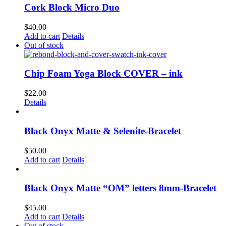
Cork Block Micro Duo
$
40.00
Add to cart
Details
Out of stock
Chip Foam Yoga Block COVER – ink
$
22.00
Details
Black Onyx Matte & Selenite-Bracelet
$
50.00
Add to cart
Details
Black Onyx Matte “OM” letters 8mm-Bracelet
$
45.00
Add to cart
Details
Out of stock