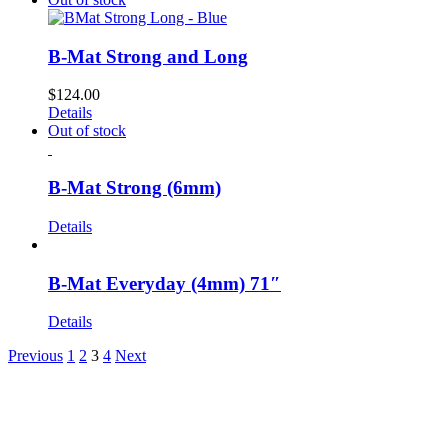
B-Mat Strong and Long
$
124.00
Details
Out of stock
B-Mat Strong (6mm)
Details
B-Mat Everyday (4mm) 71″
Details
Previous
1
2
3
4
Next