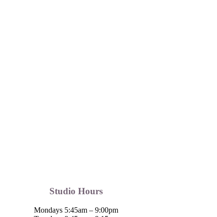
Studio Hours
Mondays 5:45am – 9:00pm