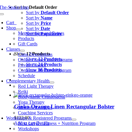
Skip
Sort by
Default Order
to
Sort by
Default Order
oggle
content
Sort by
Name
avigation
Cart
0
Sort by
Price
Shop
Sort by
Date
Memberships and Passes
Sort by
Popularity
Products
Gift Cards
Classes
Show
12 Products
Class Descriptions
Show
12 Products
Online Classes and Programs
Show
24 Products
Private Classes
Show
36 Products
Corporate Wellness Program
Schedule
Complementary Health
Red Light Therapy
Reiki
Biodynamic Craniosacral
Yoga Therapy
Ginko Orange Linen Rectangular Bolster
Medium Readings
Coaching Services
$
122.00
Workshops & Registered Programs
Add to cart
Details
Next Level – Fitness + Nutrition Program
Workshops