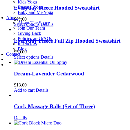
Kids Yoga
Prenatal Yoga
Everyday Fleece Hooded Sweatshirt
Baby and Me Yoga
About
$
60.00
About The Space
This
Select options
Details
Join Our Team
product
Giving Back
has
Policies and FAQs
multiple
Everyday Fleece Full Zip Hooded Sweatshirt
Instructors
variants.
Blog
The
$
50.00
Contact
options
This
Select options
Details
may
product
be
has
chosen
multiple
Dream-Lavender Cedarwood
on
variants.
the
The
$
13.00
product
options
Add to cart
Details
page
may
be
chosen
Cork Massage Balls (Set of Three)
on
the
Details
product
page