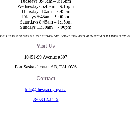
Tuesdays 8:45am – 9:15pm
Wednesdays 5:45am – 9:15pm
Thursdays 10am – 7:45pm
Fridays 5:45am – 9:00pm
Saturdays 8:45am – 1:15pm
Sundays 11:30am – 7:00pm
 studio is open for the first and last classes of the day. Regular studio hours for product sales and appointments va
Visit Us
10451-99 Avenue #307
Fort Saskatchewan AB, T8L 0V6
Contact
info@thespaceyoga.ca
780.912.3415
egion 11, the traditional and ancestral land of the Nehiyaw (Cree), De
nd celebrate the collective histories, languages and cultures of the Firs
itude to those whose territory we reside on.