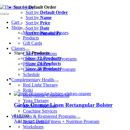
Skip
Sort by
Default Order
to
Sort by
Default Order
Toggle
content
Sort by
Name
Navigation
Cart
0
Sort by
Price
Shop
Sort by
Date
Memberships and Passes
Sort by
Popularity
Products
Gift Cards
Classes
Show
12 Products
Class Descriptions
Show
12 Products
Online Classes and Programs
Show
24 Products
Private Classes
Show
36 Products
Corporate Wellness Program
Schedule
Complementary Health
Red Light Therapy
Reiki
Biodynamic Craniosacral
Yoga Therapy
Ginko Orange Linen Rectangular Bolster
Medium Readings
Coaching Services
$
122.00
Workshops & Registered Programs
Add to cart
Details
Next Level – Fitness + Nutrition Program
Workshops