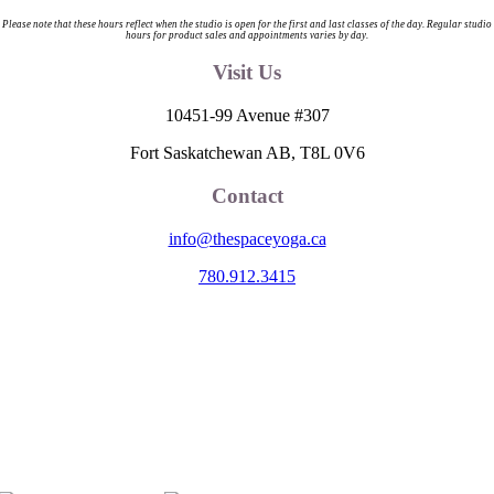
Please note that these hours reflect when the studio is open for the first and last classes of the day. Regular studio
hours for product sales and appointments varies by day.
Visit Us
10451-99 Avenue #307
Fort Saskatchewan AB, T8L 0V6
Contact
info@thespaceyoga.ca
780.912.3415
The Space is located on Treaty 6 Territory and Métis Nation of Alberta
Region 11, the traditional and ancestral land of the Nehiyaw (Cree),
Denesuliné (Dene), Nakota Sioux (Stoney), Anishinaabe (Saulteaux)
and Niitsitapi (Blackfoot) and Métis. We acknowledge, respect and
celebrate the collective histories, languages and cultures of the First
Nations, Métis, Inuit and all First Peoples of Canada. We are
committed to advancing reconciliation and are in deep gratitude to
those whose territory we reside on.