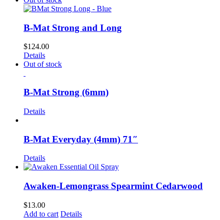
B-Mat Strong and Long
$
124.00
Details
Out of stock
B-Mat Strong (6mm)
Details
B-Mat Everyday (4mm) 71″
Details
Awaken-Lemongrass Spearmint Cedarwood
$
13.00
Add to cart
Details