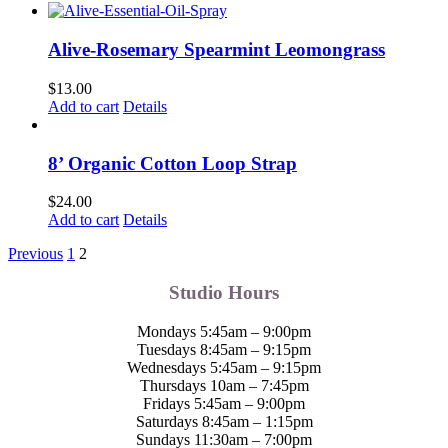
Alive-Rosemary Spearmint Leomongrass
$
13.00
Add to cart
Details
8’ Organic Cotton Loop Strap
$
24.00
Add to cart
Details
Previous
1
2
Studio Hours
Mondays 5:45am – 9:00pm
Tuesdays 8:45am – 9:15pm
Wednesdays 5:45am – 9:15pm
Thursdays 10am – 7:45pm
Fridays 5:45am – 9:00pm
Saturdays 8:45am – 1:15pm
Sundays 11:30am – 7:00pm