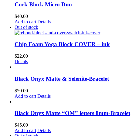
Cork Block Micro Duo
$
40.00
Add to cart
Details
Out of stock
Chip Foam Yoga Block COVER – ink
$
22.00
Details
Black Onyx Matte & Selenite-Bracelet
$
50.00
Add to cart
Details
Black Onyx Matte “OM” letters 8mm-Bracelet
$
45.00
Add to cart
Details
Out of stock