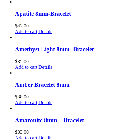
Apatite 8mm-Bracelet
$
42.00
Add to cart
Details
Amethyst Light 8mm- Bracelet
$
35.00
Add to cart
Details
Amber Bracelet 8mm
$
38.00
Add to cart
Details
Amazonite 8mm – Bracelet
$
33.00
Add to cart
Details