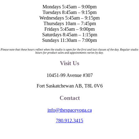
product
Mondays 5:45am – 9:00pm
page
Tuesdays 8:45am – 9:15pm
Wednesdays 5:45am – 9:15pm
Thursdays 10am – 7:45pm
Fridays 5:45am – 9:00pm
Saturdays 8:45am – 1:15pm
Sundays 11:30am – 7:00pm
Please note that these hours reflect when the studio is open for the first and last classes of the day. Regular studio
hours for product sales and appointments varies by day.
Visit Us
10451-99 Avenue #307
Fort Saskatchewan AB, T8L 0V6
Contact
info@thespaceyoga.ca
780.912.3415
The Space is located on Treaty 6 Territory and Métis Nation of Alberta
Region 11, the traditional and ancestral land of the Nehiyaw (Cree),