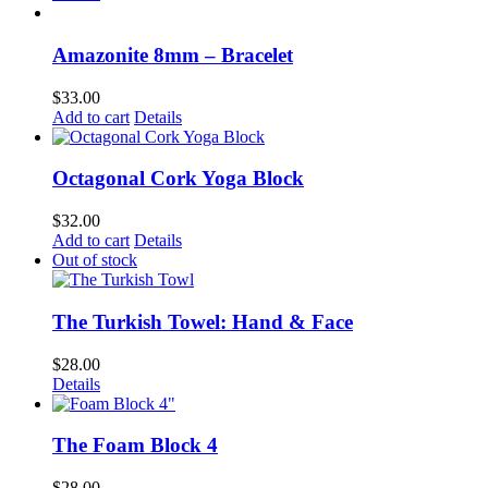
Amazonite 8mm – Bracelet
$
33.00
Add to cart
Details
Octagonal Cork Yoga Block
$
32.00
Add to cart
Details
Out of stock
The Turkish Towel: Hand & Face
$
28.00
Details
The Foam Block 4
$
28.00