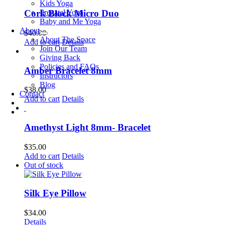
Kids Yoga
Prenatal Yoga
Cork Block Micro Duo
Baby and Me Yoga
About
$
40.00
About The Space
Add to cart
Details
Join Our Team
Giving Back
Policies and FAQs
Amber Bracelet 8mm
Instructors
Blog
$
38.00
Contact
Add to cart
Details
Amethyst Light 8mm- Bracelet
$
35.00
Add to cart
Details
Out of stock
Silk Eye Pillow
$
34.00
Details