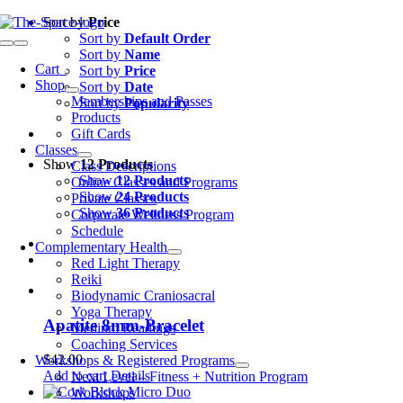
Skip
Sort by
Price
to
Sort by
Default Order
Toggle
content
Sort by
Name
Navigation
Cart
0
Sort by
Price
Shop
Sort by
Date
Memberships and Passes
Sort by
Popularity
Products
Gift Cards
Classes
Show
12 Products
Class Descriptions
Show
12 Products
Online Classes and Programs
Show
24 Products
Private Classes
Show
36 Products
Corporate Wellness Program
Schedule
Complementary Health
Red Light Therapy
Reiki
Biodynamic Craniosacral
Yoga Therapy
Apatite 8mm-Bracelet
Medium Readings
Coaching Services
$
42.00
Workshops & Registered Programs
Add to cart
Details
Next Level – Fitness + Nutrition Program
Workshops