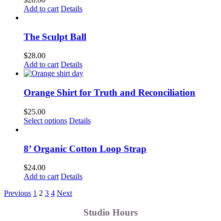
Add to cart
Details
The Sculpt Ball
$
28.00
Add to cart
Details
Orange Shirt for Truth and Reconciliation
$
25.00
This
Select options
Details
product
has
multiple
8’ Organic Cotton Loop Strap
variants.
The
$
24.00
options
Add to cart
Details
may
be
Previous
1
2
3
4
Next
chosen
on
Studio Hours
the