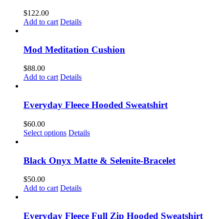
$
122.00
Add to cart
Details
Mod Meditation Cushion
$
88.00
Add to cart
Details
Everyday Fleece Hooded Sweatshirt
$
60.00
This
Select options
Details
product
has
multiple
Black Onyx Matte & Selenite-Bracelet
variants.
The
$
50.00
options
Add to cart
Details
may
be
chosen
Everyday Fleece Full Zip Hooded Sweatshirt