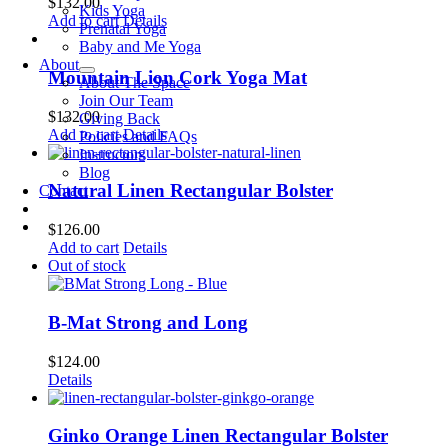
$
132.00
Kids Yoga
Add to cart
Details
Prenatal Yoga
Baby and Me Yoga
About
Mountain Lion Cork Yoga Mat
About The Space
Join Our Team
$
132.00
Giving Back
Add to cart
Details
Policies and FAQs
Instructors
Blog
Natural Linen Rectangular Bolster
Contact
$
126.00
Add to cart
Details
Out of stock
B-Mat Strong and Long
$
124.00
Details
Ginko Orange Linen Rectangular Bolster