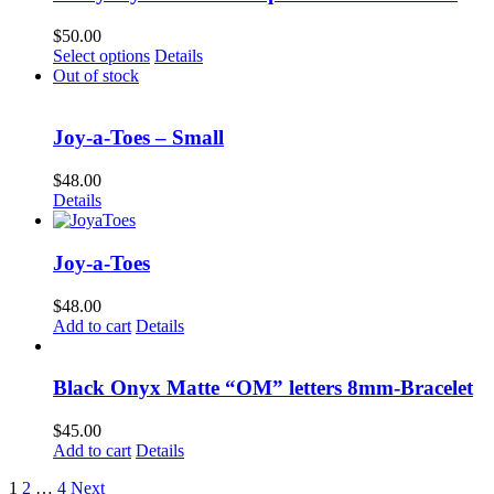
on
the
$
50.00
product
This
Select options
Details
page
product
Out of stock
has
multiple
variants.
Joy-a-Toes – Small
The
options
$
48.00
may
Details
be
chosen
on
Joy-a-Toes
the
product
$
48.00
page
Add to cart
Details
Black Onyx Matte “OM” letters 8mm-Bracelet
$
45.00
Add to cart
Details
1
2
…
4
Next