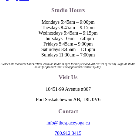
Studio Hours
Mondays 5:45am – 9:00pm
Tuesdays 8:45am – 9:15pm
Wednesdays 5:45am – 9:15pm
Thursdays 10am – 7:45pm
Fridays 5:45am – 9:00pm
Saturdays 8:45am – 1:15pm
Sundays 11:30am – 7:00pm
Please note that these hours reflect when the studio is open for the first and last classes of the day. Regular studio
hours for product sales and appointments varies by day.
Visit Us
10451-99 Avenue #307
Fort Saskatchewan AB, T8L 0V6
Contact
info@thespaceyoga.ca
780.912.3415