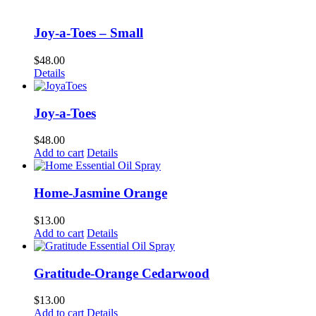
Joy-a-Toes – Small
$
48.00
Details
Joy-a-Toes
$
48.00
Add to cart
Details
Home-Jasmine Orange
$
13.00
Add to cart
Details
Gratitude-Orange Cedarwood
$
13.00
Add to cart
Details