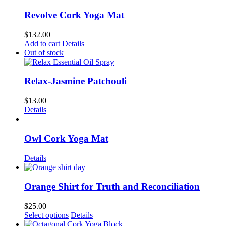
Revolve Cork Yoga Mat
$
132.00
Add to cart
Details
Out of stock
Relax-Jasmine Patchouli
$
13.00
Details
Owl Cork Yoga Mat
Details
Orange Shirt for Truth and Reconciliation
$
25.00
This
Select options
Details
product