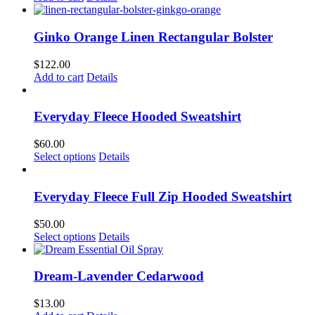
Ginko Orange Linen Rectangular Bolster
$
122.00
Add to cart
Details
Everyday Fleece Hooded Sweatshirt
$
60.00
This
Select options
Details
product
has
multiple
Everyday Fleece Full Zip Hooded Sweatshirt
variants.
The
$
50.00
options
This
Select options
Details
may
product
be
has
chosen
multiple
Dream-Lavender Cedarwood
on
variants.
the
The
$
13.00
product
options