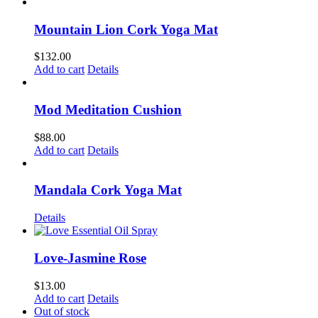
Mountain Lion Cork Yoga Mat
$
132.00
Add to cart
Details
Mod Meditation Cushion
$
88.00
Add to cart
Details
Mandala Cork Yoga Mat
Details
Love-Jasmine Rose
$
13.00
Add to cart
Details
Out of stock