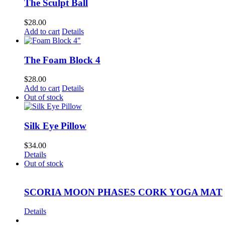
The Sculpt Ball
$
28.00
Add to cart
Details
The Foam Block 4
$
28.00
Add to cart
Details
Out of stock
Silk Eye Pillow
$
34.00
Details
Out of stock
SCORIA MOON PHASES CORK YOGA MAT
Details