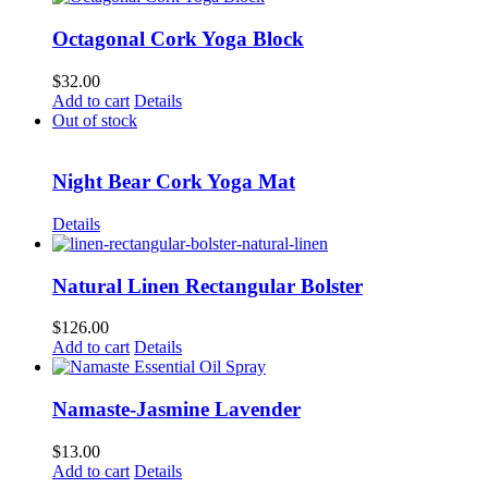
has
multiple
Octagonal Cork Yoga Block
variants.
The
$
32.00
options
Add to cart
Details
may
Out of stock
be
chosen
on
Night Bear Cork Yoga Mat
the
product
Details
page
Natural Linen Rectangular Bolster
$
126.00
Add to cart
Details
Namaste-Jasmine Lavender
$
13.00
Add to cart
Details