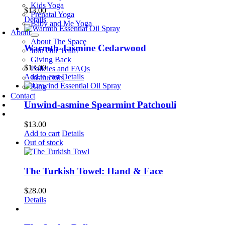
Kids Yoga
$
13.00
Prenatal Yoga
Details
Baby and Me Yoga
About
About The Space
Warmth-Jasmine Cedarwood
Join Our Team
Giving Back
$
13.00
Policies and FAQs
Add to cart
Details
Instructors
Blog
Contact
Unwind-asmine Spearmint Patchouli
$
13.00
Add to cart
Details
Out of stock
The Turkish Towel: Hand & Face
$
28.00
Details