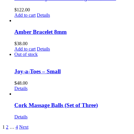
$
122.00
Add to cart
Details
Amber Bracelet 8mm
$
38.00
Add to cart
Details
Out of stock
Joy-a-Toes – Small
$
48.00
Details
Cork Massage Balls (Set of Three)
Details
1
2
…
4
Next