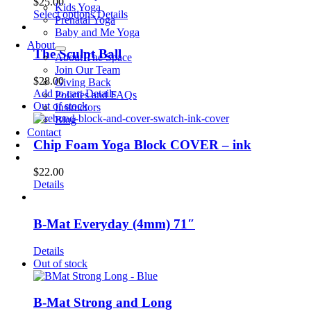
$
25.00
Kids Yoga
This
Select options
Details
Prenatal Yoga
product
Baby and Me Yoga
has
About
multiple
The Sculpt Ball
About The Space
variants.
Join Our Team
The
$
28.00
Giving Back
options
Add to cart
Details
Policies and FAQs
may
Out of stock
Instructors
be
Blog
chosen
Contact
on
Chip Foam Yoga Block COVER – ink
the
product
$
22.00
page
Details
B-Mat Everyday (4mm) 71″
Details
Out of stock
B-Mat Strong and Long