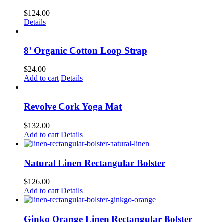
$
124.00
Details
8’ Organic Cotton Loop Strap
$
24.00
Add to cart
Details
Revolve Cork Yoga Mat
$
132.00
Add to cart
Details
Natural Linen Rectangular Bolster
$
126.00
Add to cart
Details
Ginko Orange Linen Rectangular Bolster