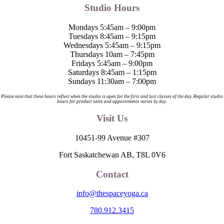
Studio Hours
Mondays 5:45am – 9:00pm
Tuesdays 8:45am – 9:15pm
Wednesdays 5:45am – 9:15pm
Thursdays 10am – 7:45pm
Fridays 5:45am – 9:00pm
Saturdays 8:45am – 1:15pm
Sundays 11:30am – 7:00pm
Please note that these hours reflect when the studio is open for the first and last classes of the day. Regular studio
hours for product sales and appointments varies by day.
Visit Us
10451-99 Avenue #307
Fort Saskatchewan AB, T8L 0V6
Contact
info@thespaceyoga.ca
780.912.3415