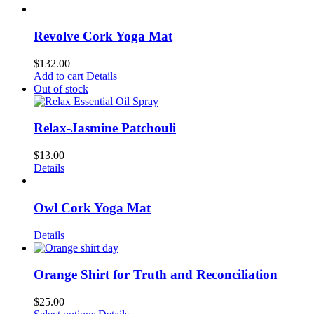
Revolve Cork Yoga Mat
$
132.00
Add to cart
Details
Out of stock
Relax-Jasmine Patchouli
$
13.00
Details
Owl Cork Yoga Mat
Details
Orange Shirt for Truth and Reconciliation
$
25.00
This