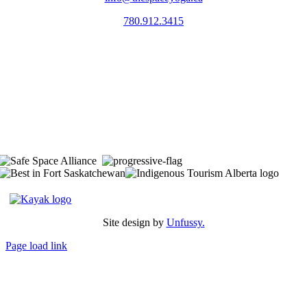
780.912.3415
The Space is located on Treaty 6 Territory and Métis Nation of Alberta
Region 11, the traditional and ancestral land of the Nehiyaw (Cree),
Denesuliné (Dene), Nakota Sioux (Stoney), Anishinaabe (Saulteaux)
and Niitsitapi (Blackfoot) and Métis. We acknowledge, respect and
celebrate the collective histories, languages and cultures of the First
Nations, Métis, Inuit and all First Peoples of Canada. We are
committed to advancing reconciliation and are in deep gratitude to
those whose territory we reside on.
Site design by
Unfussy.
Page load link
Go
to
Top