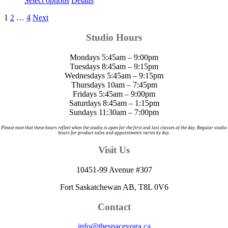
Select options
Details
product
1
2
…
4
Next
has
multiple
Studio Hours
variants.
The
options
Mondays 5:45am – 9:00pm
may
Tuesdays 8:45am – 9:15pm
be
Wednesdays 5:45am – 9:15pm
chosen
Thursdays 10am – 7:45pm
on
Fridays 5:45am – 9:00pm
the
Saturdays 8:45am – 1:15pm
product
Sundays 11:30am – 7:00pm
page
Please note that these hours reflect when the studio is open for the first and last classes of the day. Regular studio
hours for product sales and appointments varies by day.
Visit Us
10451-99 Avenue #307
Fort Saskatchewan AB, T8L 0V6
Contact
info@thespaceyoga.ca