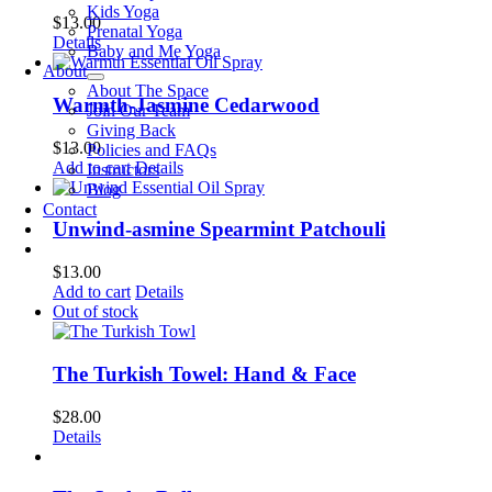
Kids Yoga
$
13.00
Prenatal Yoga
Details
Baby and Me Yoga
About
About The Space
Warmth-Jasmine Cedarwood
Join Our Team
Giving Back
$
13.00
Policies and FAQs
Add to cart
Details
Instructors
Blog
Contact
Unwind-asmine Spearmint Patchouli
$
13.00
Add to cart
Details
Out of stock
The Turkish Towel: Hand & Face
$
28.00
Details