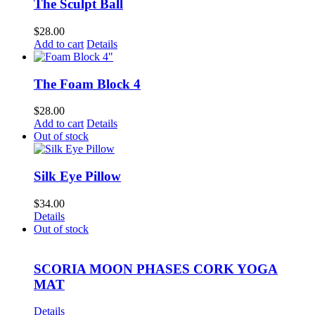
The Sculpt Ball
$
28.00
Add to cart
Details
The Foam Block 4
$
28.00
Add to cart
Details
Out of stock
Silk Eye Pillow
$
34.00
Details
Out of stock
SCORIA MOON PHASES CORK YOGA
MAT
Details