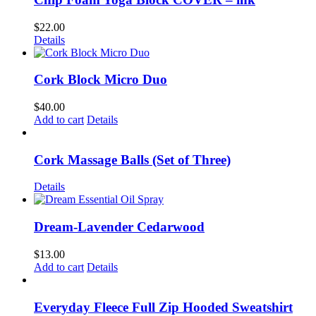
$
22.00
Details
Cork Block Micro Duo
$
40.00
Add to cart
Details
Cork Massage Balls (Set of Three)
Details
Dream-Lavender Cedarwood
$
13.00
Add to cart
Details
Everyday Fleece Full Zip Hooded Sweatshirt