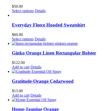
$
50.00
This
Select options
Details
product
has
multiple
Everyday Fleece Hooded Sweatshirt
variants.
The
$
60.00
options
This
Select options
Details
may
product
be
has
chosen
multiple
Ginko Orange Linen Rectangular Bolster
on
variants.
the
The
$
122.00
product
options
Add to cart
Details
page
may
be
chosen
Gratitude-Orange Cedarwood
on
the
$
13.00
product
Add to cart
Details
page
Home-Jasmine Orange