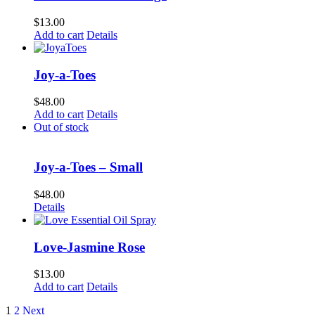
$
13.00
Add to cart
Details
Joy-a-Toes
$
48.00
Add to cart
Details
Out of stock
Joy-a-Toes – Small
$
48.00
Details
Love-Jasmine Rose
$
13.00
Add to cart
Details
1
2
Next