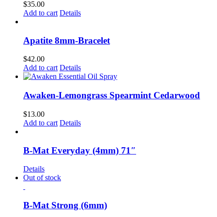
$
35.00
Add to cart
Details
Apatite 8mm-Bracelet
$
42.00
Add to cart
Details
Awaken-Lemongrass Spearmint Cedarwood
$
13.00
Add to cart
Details
B-Mat Everyday (4mm) 71″
Details
Out of stock
B-Mat Strong (6mm)