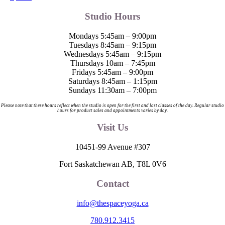
Studio Hours
Mondays 5:45am – 9:00pm
Tuesdays 8:45am – 9:15pm
Wednesdays 5:45am – 9:15pm
Thursdays 10am – 7:45pm
Fridays 5:45am – 9:00pm
Saturdays 8:45am – 1:15pm
Sundays 11:30am – 7:00pm
Please note that these hours reflect when the studio is open for the first and last classes of the day. Regular studio
hours for product sales and appointments varies by day.
Visit Us
10451-99 Avenue #307
Fort Saskatchewan AB, T8L 0V6
Contact
info@thespaceyoga.ca
780.912.3415