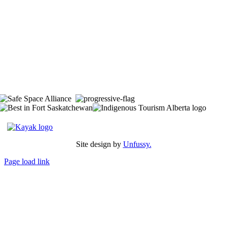
The Space is located on Treaty 6 Territory and Métis Nation of Alberta
Region 11, the traditional and ancestral land of the Nehiyaw (Cree),
Denesuliné (Dene), Nakota Sioux (Stoney), Anishinaabe (Saulteaux)
and Niitsitapi (Blackfoot) and Métis. We acknowledge, respect and
celebrate the collective histories, languages and cultures of the First
Nations, Métis, Inuit and all First Peoples of Canada. We are
committed to advancing reconciliation and are in deep gratitude to
those whose territory we reside on.
Site design by
Unfussy.
Page load link
Go
to
Top