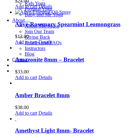
$
24.00
Kids Yoga
Add to cart
Details
Prenatal Yoga
Baby and Me Yoga
About
Alive-Rosemary Spearmint Leomongrass
About The Space
Join Our Team
$
13.00
Giving Back
Add to cart
Details
Policies and FAQs
Instructors
Blog
Amazonite 8mm – Bracelet
Contact
$
33.00
Add to cart
Details
Amber Bracelet 8mm
$
38.00
Add to cart
Details
Amethyst Light 8mm- Bracelet