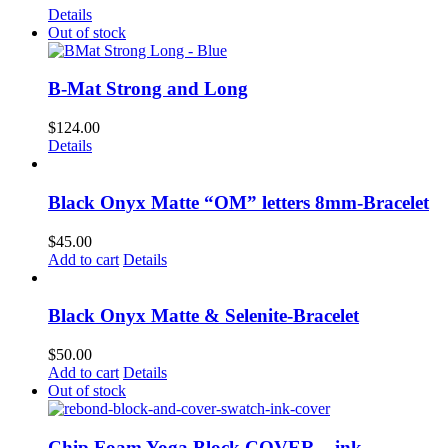
Details
Out of stock
B-Mat Strong and Long
$
124.00
Details
Black Onyx Matte “OM” letters 8mm-Bracelet
$
45.00
Add to cart
Details
Black Onyx Matte & Selenite-Bracelet
$
50.00
Add to cart
Details
Out of stock
Chip Foam Yoga Block COVER – ink