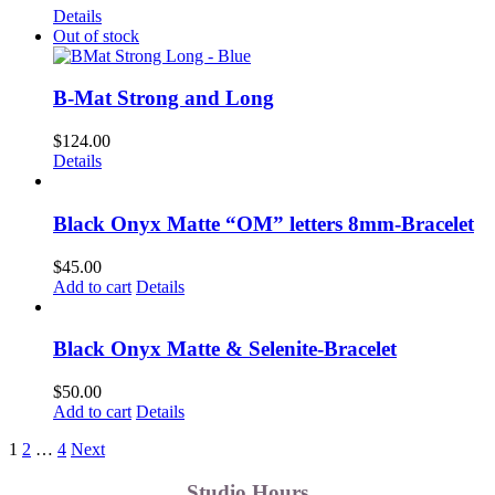
Details
Out of stock
B-Mat Strong and Long
$
124.00
Details
Black Onyx Matte “OM” letters 8mm-Bracelet
$
45.00
Add to cart
Details
Black Onyx Matte & Selenite-Bracelet
$
50.00
Add to cart
Details
1
2
…
4
Next
Studio Hours