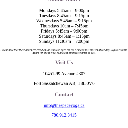
Mondays 5:45am – 9:00pm
Tuesdays 8:45am – 9:15pm
Wednesdays 5:45am – 9:15pm
Thursdays 10am – 7:45pm
Fridays 5:45am – 9:00pm
Saturdays 8:45am – 1:15pm
Sundays 11:30am – 7:00pm
Please note that these hours reflect when the studio is open for the first and last classes of the day. Regular studio
hours for product sales and appointments varies by day.
Visit Us
10451-99 Avenue #307
Fort Saskatchewan AB, T8L 0V6
Contact
info@thespaceyoga.ca
780.912.3415
The Space is located on Treaty 6 Territory and Métis Nation of Alberta