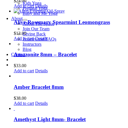
$
24.00
Kids Yoga
Add to cart
Details
Prenatal Yoga
Baby and Me Yoga
About
Alive-Rosemary Spearmint Leomongrass
About The Space
Join Our Team
$
13.00
Giving Back
Add to cart
Details
Policies and FAQs
Instructors
Blog
Amazonite 8mm – Bracelet
Contact
$
33.00
Add to cart
Details
Amber Bracelet 8mm
$
38.00
Add to cart
Details
Amethyst Light 8mm- Bracelet