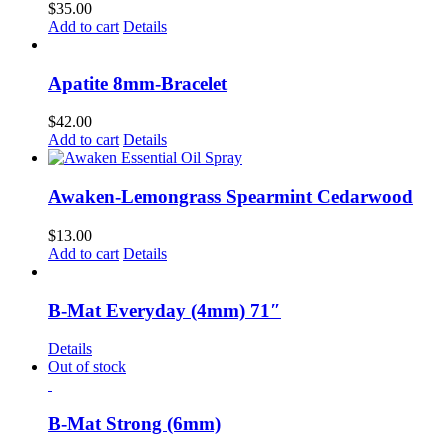
$
35.00
Add to cart
Details
Apatite 8mm-Bracelet
$
42.00
Add to cart
Details
Awaken-Lemongrass Spearmint Cedarwood
$
13.00
Add to cart
Details
B-Mat Everyday (4mm) 71″
Details
Out of stock
B-Mat Strong (6mm)