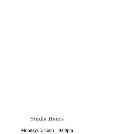
Studio Hours
Mondays 5:45am – 9:00pm