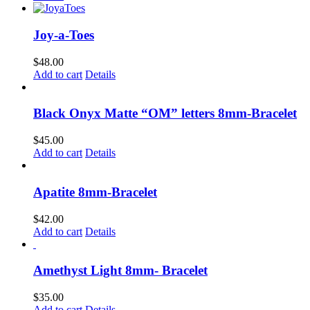
be
chosen
on
Joy-a-Toes
the
product
$
48.00
page
Add to cart
Details
Black Onyx Matte “OM” letters 8mm-Bracelet
$
45.00
Add to cart
Details
Apatite 8mm-Bracelet
$
42.00
Add to cart
Details
Amethyst Light 8mm- Bracelet
$
35.00
Add to cart
Details