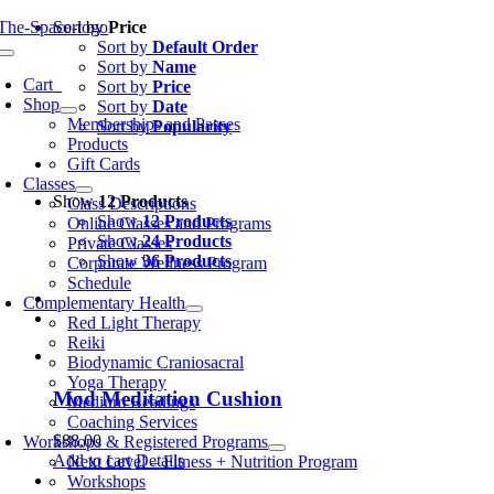
Skip
Sort by
Price
to
Sort by
Default Order
oggle
content
Sort by
Name
avigation
Cart
0
Sort by
Price
Shop
Sort by
Date
Memberships and Passes
Sort by
Popularity
Products
Gift Cards
Classes
Show
12 Products
Class Descriptions
Show
12 Products
Online Classes and Programs
Show
24 Products
Private Classes
Show
36 Products
Corporate Wellness Program
Schedule
Complementary Health
Red Light Therapy
Reiki
Biodynamic Craniosacral
Yoga Therapy
Mod Meditation Cushion
Medium Readings
Coaching Services
$
88.00
Workshops & Registered Programs
Add to cart
Details
Next Level – Fitness + Nutrition Program
Workshops