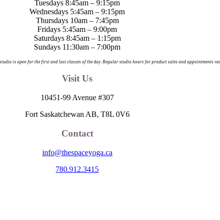
Tuesdays 8:45am – 9:15pm
Wednesdays 5:45am – 9:15pm
Thursdays 10am – 7:45pm
Fridays 5:45am – 9:00pm
Saturdays 8:45am – 1:15pm
Sundays 11:30am – 7:00pm
 studio is open for the first and last classes of the day. Regular studio hours for product sales and appointments va
Visit Us
10451-99 Avenue #307
Fort Saskatchewan AB, T8L 0V6
Contact
info@thespaceyoga.ca
780.912.3415
egion 11, the traditional and ancestral land of the Nehiyaw (Cree), De
nd celebrate the collective histories, languages and cultures of the Firs
itude to those whose territory we reside on.