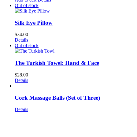
Out of stock
Silk Eye Pillow
$
34.00
Details
Out of stock
The Turkish Towel: Hand & Face
$
28.00
Details
Cork Massage Balls (Set of Three)
Details