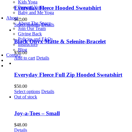
Kids Yoga
Prenatal Yoga
Everyday Fleece Hooded Sweatshirt
Baby and Me Yoga
About
$
60.00
About The Space
This
Select options
Details
Join Our Team
product
Giving Back
has
Policies and FAQs
multiple
Black Onyx Matte & Selenite-Bracelet
Instructors
variants.
Blog
The
$
50.00
Contact
options
Add to cart
Details
may
be
chosen
Everyday Fleece Full Zip Hooded Sweatshirt
on
the
$
50.00
product
This
Select options
Details
page
product
Out of stock
has
multiple
variants.
Joy-a-Toes – Small
The
options
$
48.00
may
Details