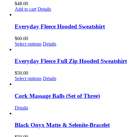
$
48.00
Add to cart
Details
Everyday Fleece Hooded Sweatshirt
$
60.00
This
Select options
Details
product
has
multiple
Everyday Fleece Full Zip Hooded Sweatshirt
variants.
The
$
50.00
options
This
Select options
Details
may
product
be
has
chosen
multiple
Cork Massage Balls (Set of Three)
on
variants.
the
The
Details
product
options
page
may
be
Black Onyx Matte & Selenite-Bracelet
chosen
on
$
50.00