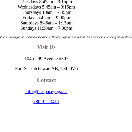
Tuesdays 8:45am – 9:15pm
Wednesdays 5:45am – 9:15pm
Thursdays 10am – 7:45pm
Fridays 5:45am – 9:00pm
Saturdays 8:45am – 1:15pm
Sundays 11:30am – 7:00pm
 studio is open for the first and last classes of the day. Regular studio hours for product sales and appointments va
Visit Us
10451-99 Avenue #307
Fort Saskatchewan AB, T8L 0V6
Contact
info@thespaceyoga.ca
780.912.3415
egion 11, the traditional and ancestral land of the Nehiyaw (Cree), De
nd celebrate the collective histories, languages and cultures of the Firs
itude to those whose territory we reside on.