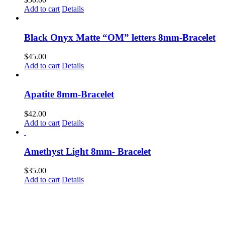
the
Add to cart
Details
product
page
Black Onyx Matte “OM” letters 8mm-Bracelet
$
45.00
Add to cart
Details
Apatite 8mm-Bracelet
$
42.00
Add to cart
Details
Amethyst Light 8mm- Bracelet
$
35.00
Add to cart
Details