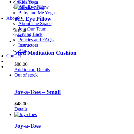
Out of stock
Kids Yoga
Prenatal Yoga
Baby and Me Yoga
About
Silk Eye Pillow
About The Space
Join Our Team
$
34.00
Giving Back
Details
Policies and FAQs
Instructors
Blog
Mod Meditation Cushion
Contact
$
88.00
Add to cart
Details
Out of stock
Joy-a-Toes – Small
$
48.00
Details
Joy-a-Toes