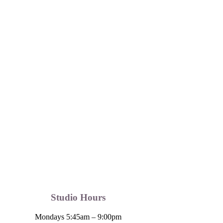
Studio Hours
Mondays 5:45am – 9:00pm