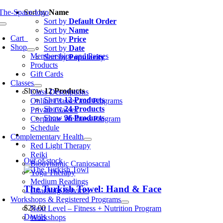
Skip
Sort by
Name
to
Sort by
Default Order
oggle
content
Sort by
Name
avigation
Cart
0
Sort by
Price
Shop
Sort by
Date
Memberships and Passes
Sort by
Popularity
Products
Gift Cards
Classes
Show
12 Products
Class Descriptions
Show
12 Products
Online Classes and Programs
Show
24 Products
Private Classes
Show
36 Products
Corporate Wellness Program
Schedule
Complementary Health
Red Light Therapy
Reiki
Out of stock
Biodynamic Craniosacral
Yoga Therapy
Medium Readings
The Turkish Towel: Hand & Face
Coaching Services
Workshops & Registered Programs
$
28.00
Next Level – Fitness + Nutrition Program
Details
Workshops