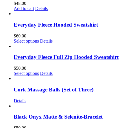
$
48.00
Add to cart
Details
Everyday Fleece Hooded Sweatshirt
$
60.00
This
Select options
Details
product
has
multiple
Everyday Fleece Full Zip Hooded Sweatshirt
variants.
The
$
50.00
options
This
Select options
Details
may
product
be
has
chosen
multiple
Cork Massage Balls (Set of Three)
on
variants.
the
The
Details
product
options
page
may
be
Black Onyx Matte & Selenite-Bracelet
chosen
on
$
50.00