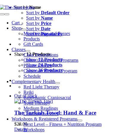
Skip
Sort by
Name
to
Sort by
Default Order
Toggle
content
Sort by
Name
Navigation
Cart
0
Sort by
Price
Shop
Sort by
Date
Memberships and Passes
Sort by
Popularity
Products
Gift Cards
Classes
Show
12 Products
Class Descriptions
Show
12 Products
Online Classes and Programs
Show
24 Products
Private Classes
Show
36 Products
Corporate Wellness Program
Schedule
Complementary Health
Red Light Therapy
Reiki
Out of stock
Biodynamic Craniosacral
Yoga Therapy
Medium Readings
The Turkish Towel: Hand & Face
Coaching Services
Workshops & Registered Programs
$
28.00
Next Level – Fitness + Nutrition Program
Details
Workshops