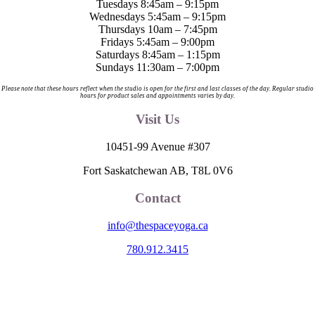
Tuesdays 8:45am – 9:15pm
Wednesdays 5:45am – 9:15pm
Thursdays 10am – 7:45pm
Fridays 5:45am – 9:00pm
Saturdays 8:45am – 1:15pm
Sundays 11:30am – 7:00pm
Please note that these hours reflect when the studio is open for the first and last classes of the day. Regular studio
hours for product sales and appointments varies by day.
Visit Us
10451-99 Avenue #307
Fort Saskatchewan AB, T8L 0V6
Contact
info@thespaceyoga.ca
780.912.3415
The Space is located on Treaty 6 Territory and Métis Nation of Alberta
Region 11, the traditional and ancestral land of the Nehiyaw (Cree),
Denesuliné (Dene), Nakota Sioux (Stoney), Anishinaabe (Saulteaux)
and Niitsitapi (Blackfoot) and Métis. We acknowledge, respect and