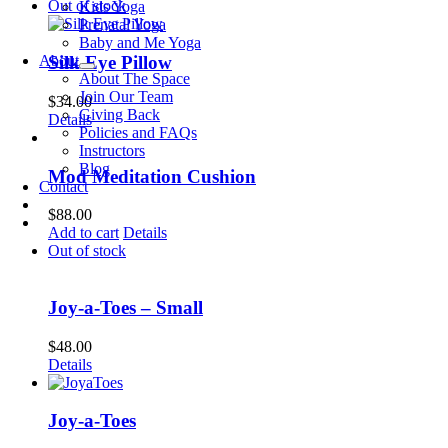
Out of stock
Kids Yoga
Prenatal Yoga
Baby and Me Yoga
About
Silk Eye Pillow
About The Space
Join Our Team
$
34.00
Giving Back
Details
Policies and FAQs
Instructors
Blog
Mod Meditation Cushion
Contact
$
88.00
Add to cart
Details
Out of stock
Joy-a-Toes – Small
$
48.00
Details
Joy-a-Toes