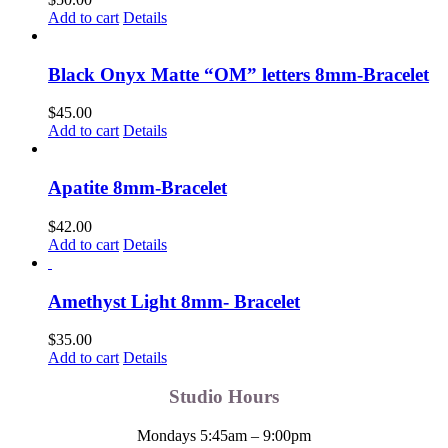
the
Add to cart
Details
product
page
Black Onyx Matte “OM” letters 8mm-Bracelet
$
45.00
Add to cart
Details
Apatite 8mm-Bracelet
$
42.00
Add to cart
Details
Amethyst Light 8mm- Bracelet
$
35.00
Add to cart
Details
Studio Hours
Mondays 5:45am – 9:00pm