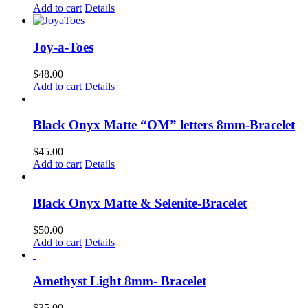
Add to cart
Details
Joy-a-Toes
$
48.00
Add to cart
Details
Black Onyx Matte “OM” letters 8mm-Bracelet
$
45.00
Add to cart
Details
Black Onyx Matte & Selenite-Bracelet
$
50.00
Add to cart
Details
Amethyst Light 8mm- Bracelet
$
35.00