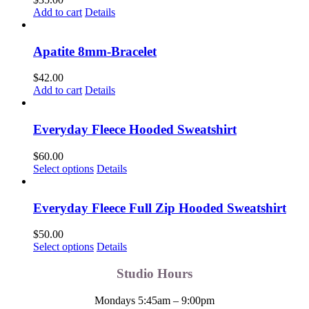
Add to cart
Details
Apatite 8mm-Bracelet
$
42.00
Add to cart
Details
Everyday Fleece Hooded Sweatshirt
$
60.00
This
Select options
Details
product
has
multiple
Everyday Fleece Full Zip Hooded Sweatshirt
variants.
The
$
50.00
options
This
Select options
Details
may
product
be
has
Studio Hours
chosen
multiple
on
variants.
Mondays 5:45am – 9:00pm
the
The