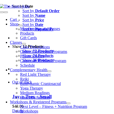
Skip
Sort by
Date
to
Sort by
Default Order
Toggle
content
Sort by
Name
Navigation
Cart
0
Sort by
Price
Shop
Sort by
Date
Memberships and Passes
Sort by
Popularity
Products
Gift Cards
Classes
Show
12 Products
Class Descriptions
Show
12 Products
Online Classes and Programs
Show
24 Products
Private Classes
Show
36 Products
Corporate Wellness Program
Schedule
Complementary Health
Red Light Therapy
Reiki
Out of stock
Biodynamic Craniosacral
Yoga Therapy
Medium Readings
Joy-a-Toes – Small
Coaching Services
Workshops & Registered Programs
$
48.00
Next Level – Fitness + Nutrition Program
Details
Workshops