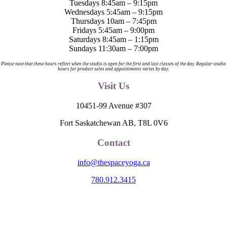
Tuesdays 8:45am – 9:15pm
product
options
Wednesdays 5:45am – 9:15pm
page
may
Thursdays 10am – 7:45pm
be
Fridays 5:45am – 9:00pm
chosen
Saturdays 8:45am – 1:15pm
on
Sundays 11:30am – 7:00pm
the
product
Please note that these hours reflect when the studio is open for the first and last classes of the day. Regular studio
hours for product sales and appointments varies by day.
page
Visit Us
10451-99 Avenue #307
Fort Saskatchewan AB, T8L 0V6
Contact
info@thespaceyoga.ca
780.912.3415
The Space is located on Treaty 6 Territory and Métis Nation of Alberta
Region 11, the traditional and ancestral land of the Nehiyaw (Cree),
Denesuliné (Dene), Nakota Sioux (Stoney), Anishinaabe (Saulteaux)
and Niitsitapi (Blackfoot) and Métis. We acknowledge, respect and