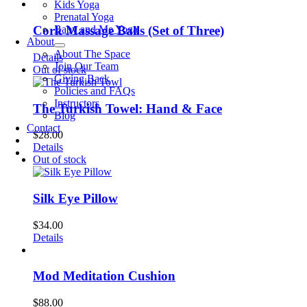
Kids Yoga
Prenatal Yoga
Baby and Me Yoga
Cork Massage Balls (Set of Three)
About
About The Space
Details
Join Our Team
Out of stock
Giving Back
Policies and FAQs
Instructors
The Turkish Towel: Hand & Face
Blog
Contact
$
28.00
Details
Out of stock
Silk Eye Pillow
$
34.00
Details
Mod Meditation Cushion
$
88.00