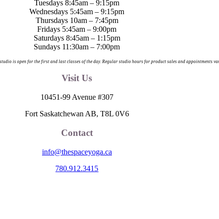
Tuesdays 8:45am – 9:15pm
Wednesdays 5:45am – 9:15pm
Thursdays 10am – 7:45pm
Fridays 5:45am – 9:00pm
Saturdays 8:45am – 1:15pm
Sundays 11:30am – 7:00pm
 studio is open for the first and last classes of the day. Regular studio hours for product sales and appointments va
Visit Us
10451-99 Avenue #307
Fort Saskatchewan AB, T8L 0V6
Contact
info@thespaceyoga.ca
780.912.3415
egion 11, the traditional and ancestral land of the Nehiyaw (Cree), De
nd celebrate the collective histories, languages and cultures of the Firs
itude to those whose territory we reside on.