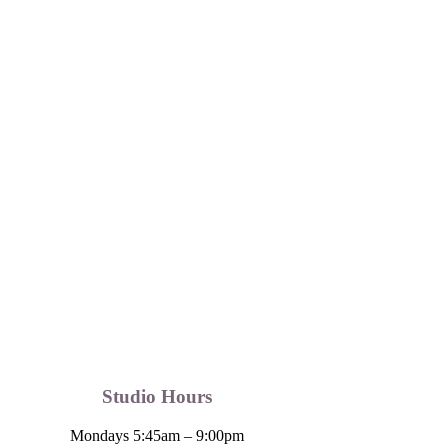
Studio Hours
Mondays 5:45am – 9:00pm