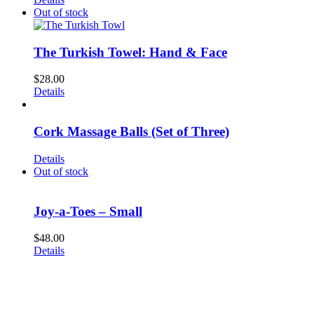
Out of stock
The Turkish Towel: Hand & Face
$
28.00
Details
Cork Massage Balls (Set of Three)
Details
Out of stock
Joy-a-Toes – Small
$
48.00
Details