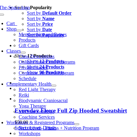
Skip
Sort by
Popularity
to
Sort by
Default Order
oggle
content
Sort by
Name
avigation
Cart
0
Sort by
Price
Shop
Sort by
Date
Memberships and Passes
Sort by
Popularity
Products
Gift Cards
Classes
Show
12 Products
Class Descriptions
Show
12 Products
Online Classes and Programs
Show
24 Products
Private Classes
Show
36 Products
Corporate Wellness Program
Schedule
Complementary Health
Red Light Therapy
Reiki
Biodynamic Craniosacral
Yoga Therapy
Everyday Fleece Full Zip Hooded Sweatshirt
Medium Readings
Coaching Services
$
50.00
Workshops & Registered Programs
This
Select options
Details
Next Level – Fitness + Nutrition Program
product
Workshops