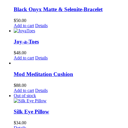
Black Onyx Matte & Selenite-Bracelet
$
50.00
Add to cart
Details
Joy-a-Toes
$
48.00
Add to cart
Details
Mod Meditation Cushion
$
88.00
Add to cart
Details
Out of stock
Silk Eye Pillow
$
34.00
Details