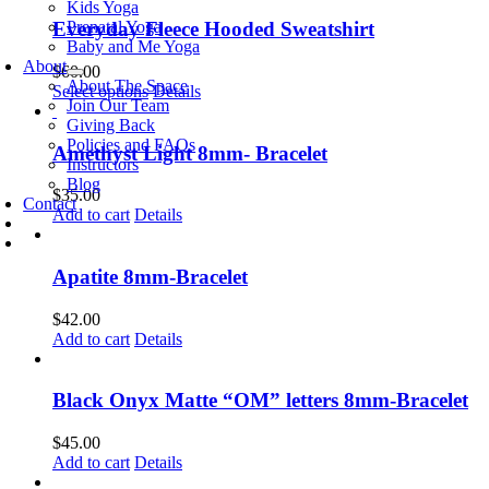
has
Kids Yoga
multiple
Prenatal Yoga
Everyday Fleece Hooded Sweatshirt
variants.
Baby and Me Yoga
The
About
$
60.00
options
About The Space
This
Select options
Details
may
Join Our Team
product
be
Giving Back
has
chosen
Policies and FAQs
multiple
Amethyst Light 8mm- Bracelet
on
Instructors
variants.
the
Blog
The
$
35.00
product
Contact
options
Add to cart
Details
page
may
be
chosen
Apatite 8mm-Bracelet
on
the
$
42.00
product
Add to cart
Details
page
Black Onyx Matte “OM” letters 8mm-Bracelet
$
45.00
Add to cart
Details